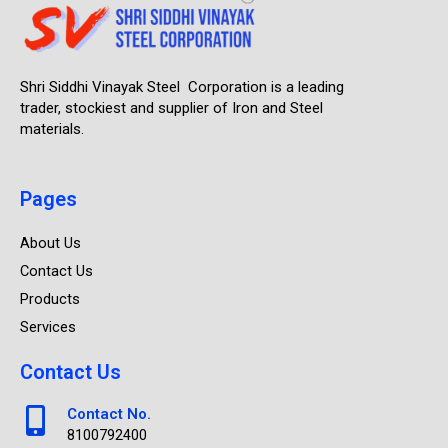
Shri Siddhi Vinayak Steel Corporation is a leading
trader, stockiest and supplier of Iron and Steel
materials.
Pages
About Us
Contact Us
Products
Services
Contact Us
Contact No.
8100792400