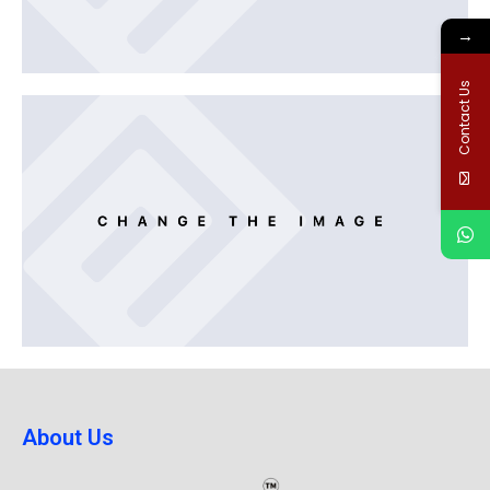
→
Contact Us
About Us