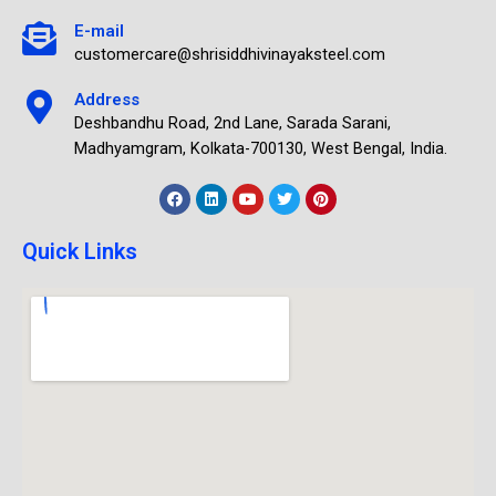
E-mail
customercare@shrisiddhivinayaksteel.com
Address
Deshbandhu Road, 2nd Lane, Sarada Sarani,
Madhyamgram, Kolkata-700130, West Bengal, India.
Quick Links