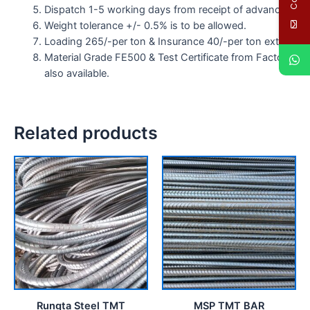
Dispatch 1-5 working days from receipt of advance.
Weight tolerance +/- 0.5% is to be allowed.
Loading 265/-per ton & Insurance 40/-per ton extra.
Material Grade FE500 & Test Certificate from Factory
also available.
Related products
Rungta Steel TMT
MSP TMT BAR