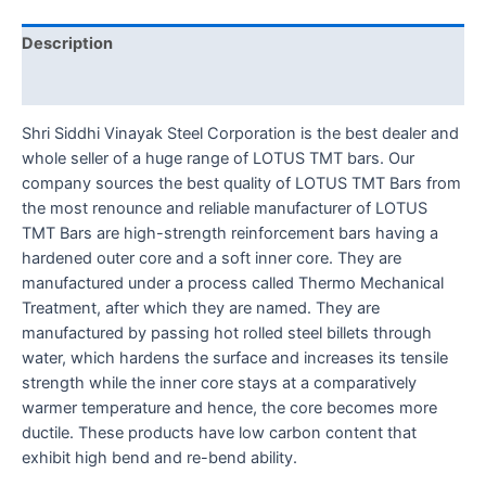
Description
Reviews (0)
Shri Siddhi Vinayak Steel Corporation is the best dealer and
whole seller of a huge range of LOTUS TMT bars. Our
company sources the best quality of LOTUS TMT Bars from
the most renounce and reliable manufacturer of LOTUS
TMT Bars are high-strength reinforcement bars having a
hardened outer core and a soft inner core. They are
manufactured under a process called Thermo Mechanical
Treatment, after which they are named. They are
manufactured by passing hot rolled steel billets through
water, which hardens the surface and increases its tensile
strength while the inner core stays at a comparatively
warmer temperature and hence, the core becomes more
ductile. These products have low carbon content that
exhibit high bend and re-bend ability.