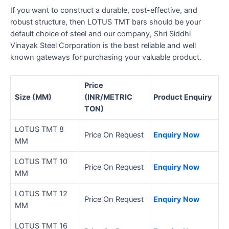
If you want to construct a durable, cost-effective, and
robust structure, then LOTUS TMT bars should be your
default choice of steel and our company, Shri Siddhi
Vinayak Steel Corporation is the best reliable and well
known gateways for purchasing your valuable product.
Price
Size (MM)
(INR/METRIC
Product Enquiry
TON)
LOTUS TMT 8
Price On Request
Enquiry Now
MM
LOTUS TMT 10
Price On Request
Enquiry Now
MM
LOTUS TMT 12
Price On Request
Enquiry Now
MM
LOTUS TMT 16