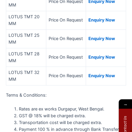
Price On Request
Enquiry Now
MM
LOTUS TMT 20
Price On Request
Enquiry Now
MM
LOTUS TMT 25
Price On Request
Enquiry Now
MM
LOTUS TMT 28
Price On Request
Enquiry Now
MM
LOTUS TMT 32
Price On Request
Enquiry Now
MM
Terms & Conditions:
→
Rates are ex works Durgapur, West Bengal.
GST @ 18% will be charged extra.
Contact Us
Transportation cost will be charged extra.
Payment 100 % in advance through Bank Transfer.