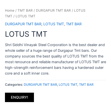
Home
/
TMT BAR
/
DURGAPUR TMT BAR
/
LOTUS
TMT
/ LOTUS TMT
DURGAPUR TMT BAR
,
LOTUS TMT
,
TMT BAR
LOTUS TMT
Shri Siddhi Vinayak Steel Corporation is the best dealer and
whole seller of a huge range of Durgapur Tmt bars. Our
company sources the best quality of LOTUS TMT from the
most renounce and reliable manufacturer of LOTUS TMT are
high-strength reinforcement bars having a hardened outer
core and a soft inner core.
Categories:
DURGAPUR TMT BAR
,
LOTUS TMT
,
TMT BAR
ENQUIRY!