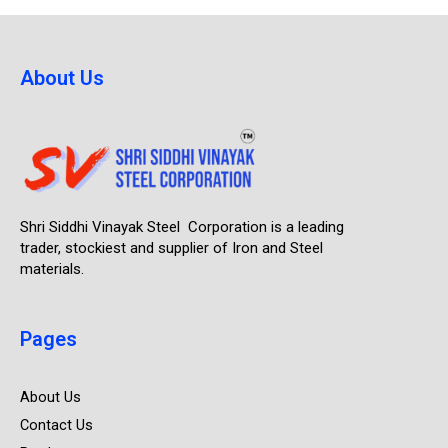
About Us
Shri Siddhi Vinayak Steel Corporation is a leading
trader, stockiest and supplier of Iron and Steel
materials.
Pages
About Us
Contact Us