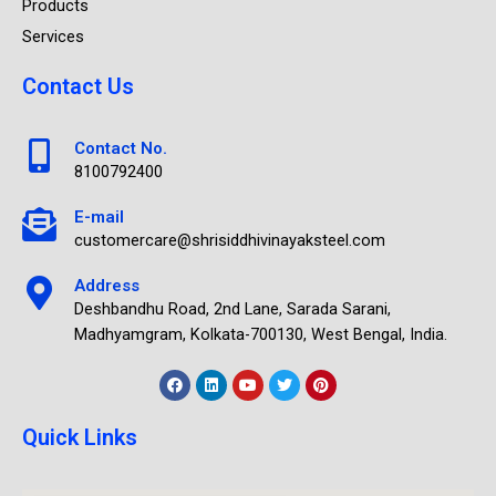
Products
Services
Contact Us
Contact No.
8100792400
E-mail
customercare@shrisiddhivinayaksteel.com
Address
Deshbandhu Road, 2nd Lane, Sarada Sarani,
Madhyamgram, Kolkata-700130, West Bengal, India.
Quick Links