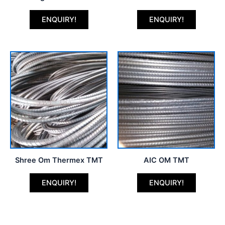
ENQUIRY!
ENQUIRY!
Shree Om Thermex TMT
AIC OM TMT
ENQUIRY!
ENQUIRY!