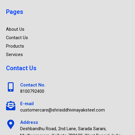
Pages
About Us
Contact Us
Products
Services
Contact Us
Contact No.
8100792400
E-mail
customercare@shrisiddhivinayaksteel.com
Address
Deshbandhu Road, 2nd Lane, Sarada Sarani,