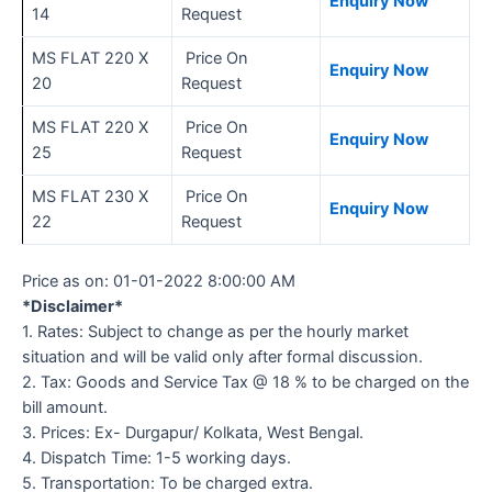
Enquiry Now
14
Request
MS FLAT 220 X
Price On
Enquiry Now
20
Request
MS FLAT 220 X
Price On
Enquiry Now
25
Request
MS FLAT 230 X
Price On
Enquiry Now
22
Request
Price as on:
01-01-2022 8:00:00 AM
*Disclaimer*
1. Rates: Subject to change as per the hourly market
situation and will be valid only after formal discussion.
2. Tax: Goods and Service Tax @ 18 % to be charged on the
bill amount.
3. Prices: Ex- Durgapur/ Kolkata, West Bengal.
4. Dispatch Time: 1-5 working days.
5. Transportation: To be charged extra.