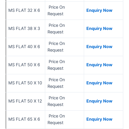
Price On
MS FLAT 32 X 6
Enquiry Now
Request
Price On
MS FLAT 38 X 3
Enquiry Now
Request
Price On
MS FLAT 40 X 6
Enquiry Now
Request
Price On
MS FLAT 50 X 6
Enquiry Now
Request
Price On
MS FLAT 50 X 10
Enquiry Now
Request
Price On
MS FLAT 50 X 12
Enquiry Now
Request
Price On
MS FLAT 65 X 6
Enquiry Now
Request