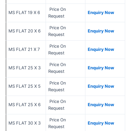
Price On
MS FLAT 19 X 6
Enquiry Now
Request
Price On
MS FLAT 20 X 6
Enquiry Now
Request
Price On
MS FLAT 21 X 7
Enquiry Now
Request
Price On
MS FLAT 25 X 3
Enquiry Now
Request
Price On
MS FLAT 25 X 5
Enquiry Now
Request
Price On
MS FLAT 25 X 6
Enquiry Now
Request
Price On
MS FLAT 30 X 3
Enquiry Now
Request