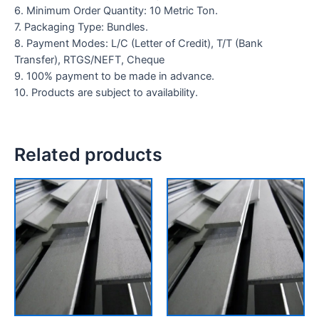
6. Minimum Order Quantity: 10 Metric Ton.
7. Packaging Type: Bundles.
8. Payment Modes: L/C (Letter of Credit), T/T (Bank
Transfer), RTGS/NEFT, Cheque
9. 100% payment to be made in advance.
10. Products are subject to availability.
Related products