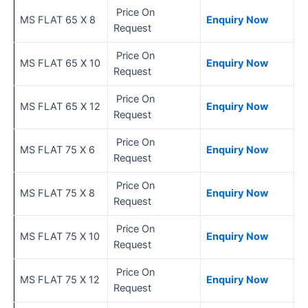
Price On
MS FLAT 65 X 8
Enquiry Now
Request
Price On
MS FLAT 65 X 10
Enquiry Now
Request
Price On
MS FLAT 65 X 12
Enquiry Now
Request
Price On
MS FLAT 75 X 6
Enquiry Now
Request
Price On
MS FLAT 75 X 8
Enquiry Now
Request
Price On
MS FLAT 75 X 10
Enquiry Now
Request
Price On
MS FLAT 75 X 12
Enquiry Now
Request