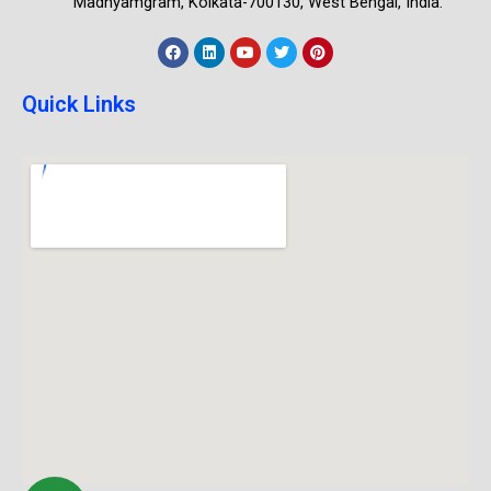
Madhyamgram, Kolkata-700130, West Bengal, India.
Quick Links