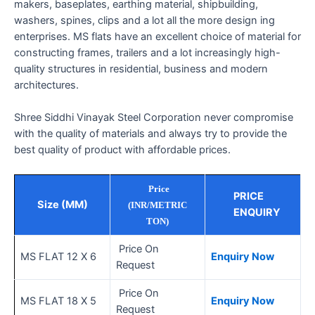
makers, baseplates, earthing material, shipbuilding,
washers, spines, clips and a lot all the more design ing
enterprises. MS flats have an excellent choice of material for
constructing frames, trailers and a lot increasingly high-
quality structures in residential, business and modern
architectures.
Shree Siddhi Vinayak Steel Corporation never compromise
with the quality of materials and always try to provide the
best quality of product with affordable prices.
Price
PRICE
Size (MM)
(INR/METRIC
ENQUIRY
TON)
Price On
MS FLAT 12 X 6
Enquiry Now
Request
Price On
MS FLAT 18 X 5
Enquiry Now
Request