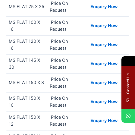
Price On
MS FLAT 75 X 25
Enquiry Now
Request
MS FLAT 100 X
Price On
Enquiry Now
16
Request
MS FLAT 120 X
Price On
Enquiry Now
16
Request
MS FLAT 145 X
Price On
→
Enquiry Now
30
Request
Contact Us
Price On
MS FLAT 150 X 8
Enquiry Now
Request
MS FLAT 150 X
Price On
Enquiry Now
10
Request
MS FLAT 150 X
Price On
Enquiry Now
12
Request