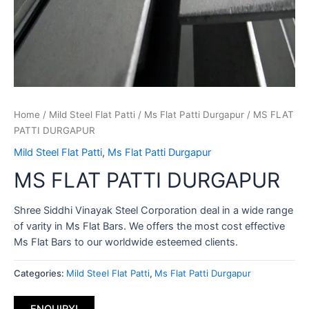
Home
/
Mild Steel Flat Patti
/
Ms Flat Patti Durgapur
/ MS FLAT
PATTI DURGAPUR
Mild Steel Flat Patti
,
Ms Flat Patti Durgapur
MS FLAT PATTI DURGAPUR
Shree Siddhi Vinayak Steel Corporation deal in a wide range
of varity in Ms Flat Bars. We offers the most cost effective
Ms Flat Bars to our worldwide esteemed clients.
Categories:
Mild Steel Flat Patti
,
Ms Flat Patti Durgapur
ENQUIRY!