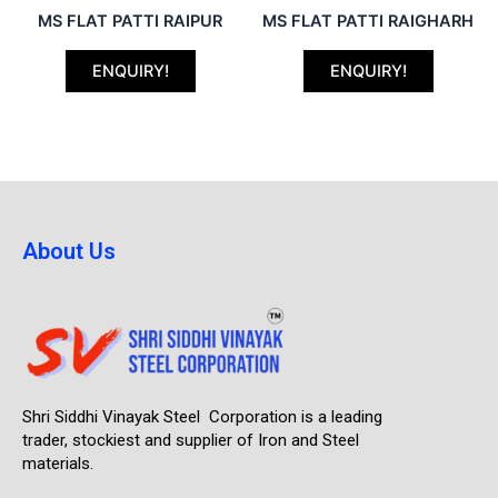
MS FLAT PATTI RAIPUR
MS FLAT PATTI RAIGHARH
ENQUIRY!
ENQUIRY!
About Us
Shri Siddhi Vinayak Steel Corporation is a leading
trader, stockiest and supplier of Iron and Steel
materials.