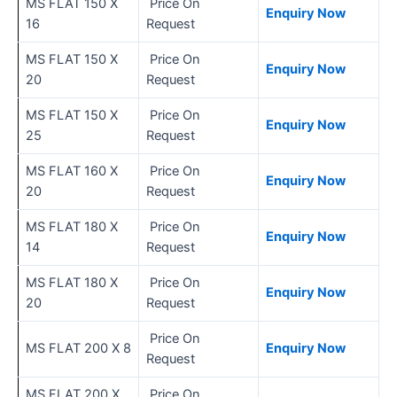
MS FLAT 150 X
Price On
Enquiry Now
16
Request
MS FLAT 150 X
Price On
Enquiry Now
20
Request
MS FLAT 150 X
Price On
Enquiry Now
25
Request
MS FLAT 160 X
Price On
Enquiry Now
20
Request
MS FLAT 180 X
Price On
Enquiry Now
14
Request
MS FLAT 180 X
Price On
Enquiry Now
20
Request
Price On
MS FLAT 200 X 8
Enquiry Now
Request
MS FLAT 200 X
Price On