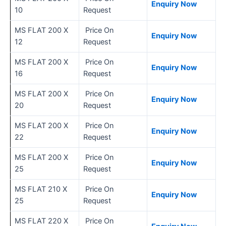
Enquiry Now
10
Request
MS FLAT 200 X
Price On
Enquiry Now
12
Request
MS FLAT 200 X
Price On
Enquiry Now
16
Request
MS FLAT 200 X
Price On
Enquiry Now
20
Request
MS FLAT 200 X
Price On
Enquiry Now
22
Request
MS FLAT 200 X
Price On
Enquiry Now
25
Request
MS FLAT 210 X
Price On
Enquiry Now
25
Request
MS FLAT 220 X
Price On