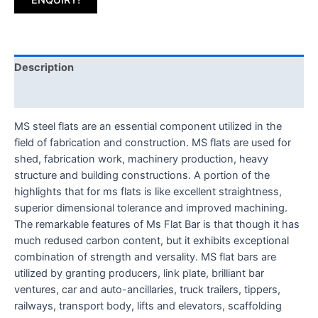
Description
Reviews (0)
MS steel flats are an essential component utilized in the
field of fabrication and construction. MS flats are used for
shed, fabrication work, machinery production, heavy
structure and building constructions. A portion of the
highlights that for ms flats is like excellent straightness,
superior dimensional tolerance and improved machining.
The remarkable features of Ms Flat Bar is that though it has
much redused carbon content, but it exhibits exceptional
combination of strength and versality. MS flat bars are
utilized by granting producers, link plate, brilliant bar
ventures, car and auto-ancillaries, truck trailers, tippers,
railways, transport body, lifts and elevators, scaffolding