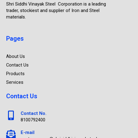
Shri Siddhi Vinayak Steel Corporation is a leading
trader, stockiest and supplier of Iron and Steel
materials.
Pages
About Us
Contact Us
Products
Services
Contact Us
Contact No.
8100792400
E-mail