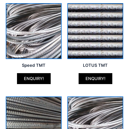
Speed TMT
LOTUS TMT
ENQUIRY!
ENQUIRY!