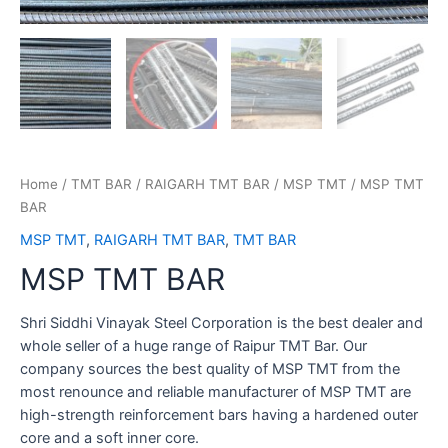
Home
/
TMT BAR
/
RAIGARH TMT BAR
/
MSP TMT
/ MSP TMT
BAR
MSP TMT
,
RAIGARH TMT BAR
,
TMT BAR
MSP TMT BAR
Shri Siddhi Vinayak Steel Corporation is the best dealer and
whole seller of a huge range of Raipur TMT Bar. Our
company sources the best quality of MSP TMT from the
most renounce and reliable manufacturer of MSP TMT are
high-strength reinforcement bars having a hardened outer
core and a soft inner core.