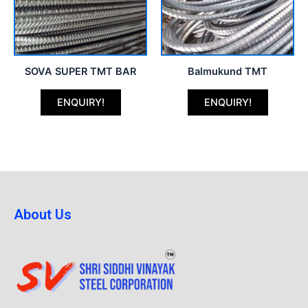
SOVA SUPER TMT BAR
Balmukund TMT
ENQUIRY!
ENQUIRY!
About Us