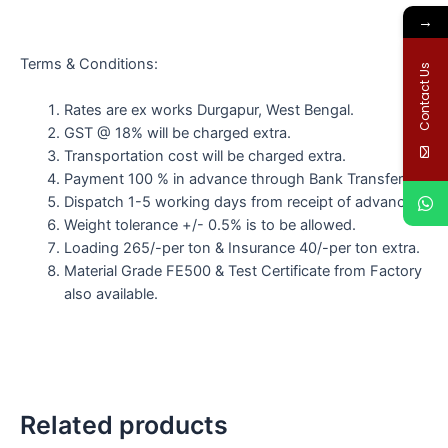
→
Terms & Conditions:
Contact Us
Rates are ex works Durgapur, West Bengal.
GST @ 18% will be charged extra.
Transportation cost will be charged extra.
Payment 100 % in advance through Bank Transfer.
Dispatch 1-5 working days from receipt of advance.
Weight tolerance +/- 0.5% is to be allowed.
Loading 265/-per ton & Insurance 40/-per ton extra.
Material Grade FE500 & Test Certificate from Factory
also available.
Related products