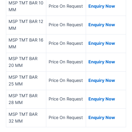
MSP TMT BAR 10
Price On Request
Enquiry Now
MM
MSP TMT BAR 12
Price On Request
Enquiry Now
MM
MSP TMT BAR 16
Price On Request
Enquiry Now
MM
MSP TMT BAR
Price On Request
Enquiry Now
20 MM
MSP TMT BAR
Price On Request
Enquiry Now
25 MM
MSP TMT BAR
Price On Request
Enquiry Now
28 MM
MSP TMT BAR
Price On Request
Enquiry Now
32 MM