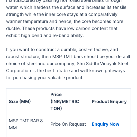
manufactured by passing hot rolled steel billets through
water, which hardens the surface and increases its tensile
strength while the inner core stays at a comparatively
warmer temperature and hence, the core becomes more
ductile. These products have low carbon content that
exhibit high bend and re-bend ability.
If you want to construct a durable, cost-effective, and
robust structure, then MSP TMT bars should be your default
choice of steel and our company, Shri Siddhi Vinayak Steel
Corporation is the best reliable and well known gateways
for purchasing your valuable product.
Price
Size (MM)
(INR/METRIC
Product Enquiry
TON)
MSP TMT BAR 8
Price On Request
Enquiry Now
MM