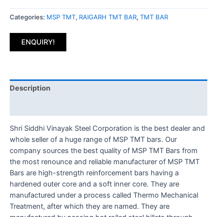
Categories:
MSP TMT
,
RAIGARH TMT BAR
,
TMT BAR
ENQUIRY!
Description
Reviews (0)
Shri Siddhi Vinayak Steel Corporation is the best dealer and
whole seller of a huge range of MSP TMT bars. Our
company sources the best quality of MSP TMT Bars from
the most renounce and reliable manufacturer of MSP TMT
Bars are high-strength reinforcement bars having a
hardened outer core and a soft inner core. They are
manufactured under a process called Thermo Mechanical
Treatment, after which they are named. They are