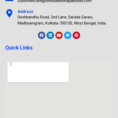
customercare@shrisiddhivinayaksteel.com
Address
Deshbandhu Road, 2nd Lane, Sarada Sarani,
Madhyamgram, Kolkata-700130, West Bengal, India.
Quick Links