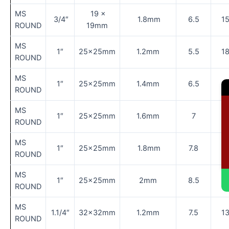
MS
19 ×
3/4″
1.8mm
6.5
1
ROUND
19mm
MS
1″
25×25mm
1.2mm
5.5
1
ROUND
MS
1″
25×25mm
1.4mm
6.5
1
ROUND
MS
C
1″
25×25mm
1.6mm
7
1
ROUND
MS
1″
25×25mm
1.8mm
7.8
1
ROUND
MS
1″
25×25mm
2mm
8.5
1
ROUND
MS
1.1/4″
32×32mm
1.2mm
7.5
1
ROUND