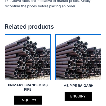
16. Above rates are indicative of market prices. Kindly
reconfirm the prices before placing an order.
Related products
PRIMARY BRANDED MS
MS PIPE RAIGARH
PIPE
ENQUIRY!
ENQUIRY!