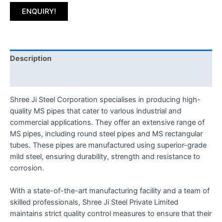
ENQUIRY!
Description
Reviews (0)
Shree Ji Steel Corporation specialises in producing high-
quality MS pipes that cater to various industrial and
commercial applications. They offer an extensive range of
MS pipes, including round steel pipes and MS rectangular
tubes. These pipes are manufactured using superior-grade
mild steel, ensuring durability, strength and resistance to
corrosion.
With a state-of-the-art manufacturing facility and a team of
skilled professionals, Shree Ji Steel Private Limited
maintains strict quality control measures to ensure that their