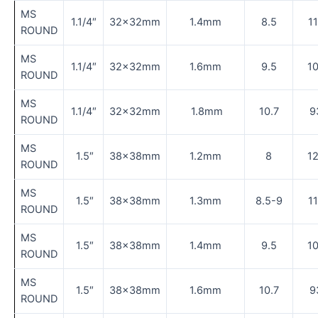
MS
1.1/4″
32×32mm
1.4mm
8.5
1
ROUND
MS
1.1/4″
32×32mm
1.6mm
9.5
1
ROUND
MS
1.1/4″
32×32mm
1.8mm
10.7
9
ROUND
MS
1.5″
38×38mm
1.2mm
8
1
ROUND
MS
1.5″
38×38mm
1.3mm
8.5-9
1
ROUND
MS
1.5″
38×38mm
1.4mm
9.5
1
ROUND
MS
1.5″
38×38mm
1.6mm
10.7
9
ROUND