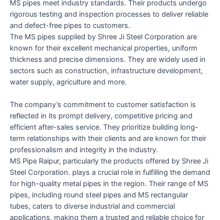
MS pipes meet industry standards. Their products undergo
rigorous testing and inspection processes to deliver reliable
and defect-free pipes to customers.
The MS pipes supplied by Shree Ji Steel Corporation are
known for their excellent mechanical properties, uniform
thickness and precise dimensions. They are widely used in
sectors such as construction, infrastructure development,
water supply, agriculture and more.
The company’s commitment to customer satisfaction is
reflected in its prompt delivery, competitive pricing and
efficient after-sales service. They prioritize building long-
term relationships with their clients and are known for their
professionalism and integrity in the industry.
MS Pipe Raipur, particularly the products offered by Shree Ji
Steel Corporation. plays a crucial role in fulfilling the demand
for high-quality metal pipes in the region. Their range of MS
pipes, including round steel pipes and MS rectangular
tubes, caters to diverse industrial and commercial
applications, making them a trusted and reliable choice for