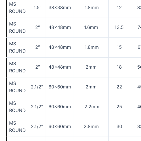
MS
1.5″
38×38mm
1.8mm
12
8
ROUND
MS
2″
48×48mm
1.6mm
13.5
7
ROUND
MS
2″
48×48mm
1.8mm
15
6
ROUND
MS
2″
48×48mm
2mm
18
5
ROUND
MS
2.1/2″
60×60mm
2mm
22
4
ROUND
MS
2.1/2″
60×60mm
2.2mm
25
4
ROUND
MS
2.1/2″
60×60mm
2.8mm
30
3
ROUND