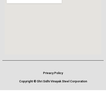
Privacy Policy
Copyright © Shri Sidhi Vinayak Steel Corporation