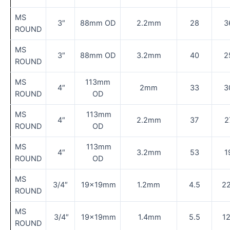
MS
3″
88mm OD
2.2mm
28
3
ROUND
MS
3″
88mm OD
3.2mm
40
2
ROUND
MS
113mm
4″
2mm
33
3
ROUND
OD
MS
113mm
4″
2.2mm
37
2
ROUND
OD
MS
113mm
4″
3.2mm
53
1
ROUND
OD
MS
3/4″
19×19mm
1.2mm
4.5
2
ROUND
MS
3/4″
19×19mm
1.4mm
5.5
1
ROUND