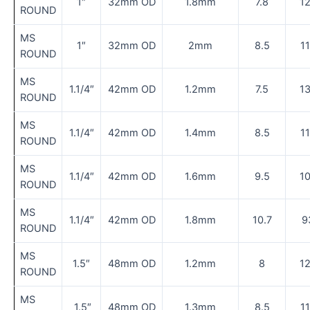
1″
32mm OD
1.8mm
7.8
1
ROUND
MS
1″
32mm OD
2mm
8.5
1
ROUND
MS
1.1/4″
42mm OD
1.2mm
7.5
1
ROUND
MS
1.1/4″
42mm OD
1.4mm
8.5
1
ROUND
MS
1.1/4″
42mm OD
1.6mm
9.5
1
ROUND
MS
1.1/4″
42mm OD
1.8mm
10.7
9
ROUND
MS
1.5″
48mm OD
1.2mm
8
1
ROUND
MS
1.5″
48mm OD
1.3mm
8.5
1