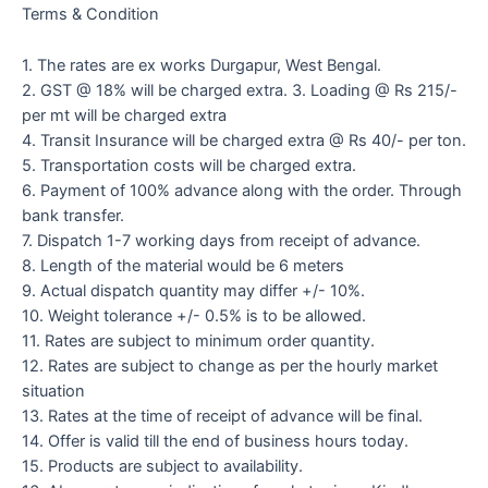
Terms & Condition
1. The rates are ex works Durgapur, West Bengal.
2. GST @ 18% will be charged extra. 3. Loading @ Rs 215/-
per mt will be charged extra
4. Transit Insurance will be charged extra @ Rs 40/- per ton.
5. Transportation costs will be charged extra.
6. Payment of 100% advance along with the order. Through
bank transfer.
7. Dispatch 1-7 working days from receipt of advance.
8. Length of the material would be 6 meters
9. Actual dispatch quantity may differ +/- 10%.
10. Weight tolerance +/- 0.5% is to be allowed.
11. Rates are subject to minimum order quantity.
12. Rates are subject to change as per the hourly market
situation
13. Rates at the time of receipt of advance will be final.
14. Offer is valid till the end of business hours today.
15. Products are subject to availability.