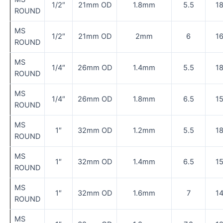
1/2″
21mm OD
1.8mm
5.5
1
ROUND
MS
1/2″
21mm OD
2mm
6
1
ROUND
MS
1/4″
26mm OD
1.4mm
5.5
1
ROUND
MS
1/4″
26mm OD
1.8mm
6.5
1
ROUND
MS
1″
32mm OD
1.2mm
5.5
1
ROUND
MS
1″
32mm OD
1.4mm
6.5
1
ROUND
MS
1″
32mm OD
1.6mm
7
1
ROUND
MS