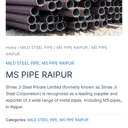
Home
/
MILD STEEL PIPE
/
MS PIPE RAIPUR
/ MS PIPE
RAIPUR
MILD STEEL PIPE
,
MS PIPE RAIPUR
MS PIPE RAIPUR
Shree Ji Steel Private Limited (formerly known as Shree Ji
Steel Corporation) is recognized as a leading supplier and
exporter of a wide range of metal pipes. Including MS pipes,
in Raipur.
Categories:
MILD STEEL PIPE
,
MS PIPE RAIPUR