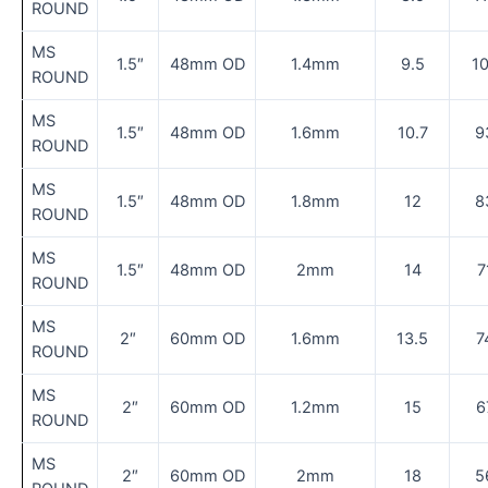
ROUND
MS
1.5″
48mm OD
1.4mm
9.5
1
ROUND
MS
1.5″
48mm OD
1.6mm
10.7
9
ROUND
MS
1.5″
48mm OD
1.8mm
12
8
ROUND
MS
1.5″
48mm OD
2mm
14
7
ROUND
MS
2″
60mm OD
1.6mm
13.5
7
ROUND
MS
2″
60mm OD
1.2mm
15
6
ROUND
MS
2″
60mm OD
2mm
18
5