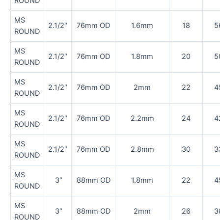
ROUND
MS
2.1/2″
76mm OD
1.6mm
18
5
ROUND
MS
2.1/2″
76mm OD
1.8mm
20
5
ROUND
MS
2.1/2″
76mm OD
2mm
22
4
ROUND
MS
2.1/2″
76mm OD
2.2mm
24
4
ROUND
MS
2.1/2″
76mm OD
2.8mm
30
3
ROUND
MS
3″
88mm OD
1.8mm
22
4
ROUND
MS
3″
88mm OD
2mm
26
3
ROUND