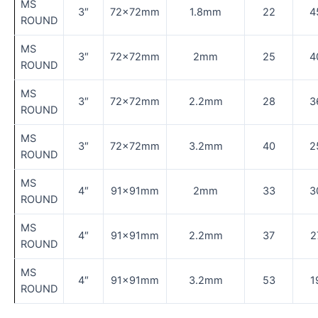
MS
3″
72×72mm
1.8mm
22
4
ROUND
MS
3″
72×72mm
2mm
25
4
ROUND
MS
3″
72×72mm
2.2mm
28
3
ROUND
MS
3″
72×72mm
3.2mm
40
2
ROUND
MS
4″
91×91mm
2mm
33
3
ROUND
MS
4″
91×91mm
2.2mm
37
2
ROUND
MS
4″
91×91mm
3.2mm
53
1
ROUND