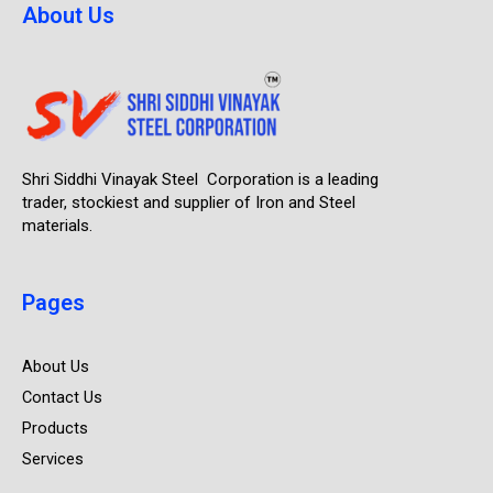
About Us
Shri Siddhi Vinayak Steel Corporation is a leading
trader, stockiest and supplier of Iron and Steel
materials.
Pages
About Us
Contact Us
Products
Services