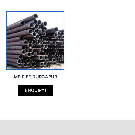
MS PIPE DURGAPUR
ENQUIRY!