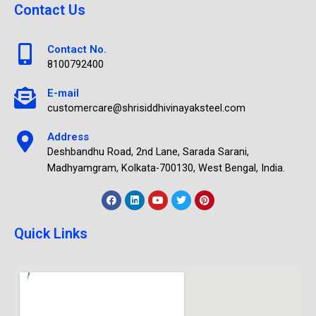
Contact Us
Contact No.
8100792400
E-mail
customercare@shrisiddhivinayaksteel.com
Address
Deshbandhu Road, 2nd Lane, Sarada Sarani,
Madhyamgram, Kolkata-700130, West Bengal, India.
Quick Links