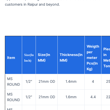
customers in Raipur and beyond.
Weigth
Pie
per
Size(In
Thickness(In
in
Size(In
Item
meter
MM)
MM)
Met
Inch)
Pcs(In
Ton
Kg)
MS
1/2″
21mm OD
1.4mm
4
2
ROUND
MS
1/2″
21mm OD
1.6mm
4.4
2
ROUND
MS