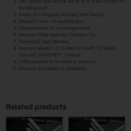
Tax: Goods and Service Tax @ 18 % to be charged on
the bill amount.
Prices: Ex- Durgapur/ Kolkata, West Bengal.
Dispatch Time: 1-5 working days.
Transportation: To be charged extra.
Minimum Order Quantity: 10 Metric Ton.
Packaging Type: Bundles.
Payment Modes: L/C (Letter of Credit), T/T (Bank
Transfer), RTGS/NEFT, Cheque
100% payment to be made in advance.
Products are subject to availability.
Related products