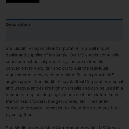
Description
Reviews (0)
Shri Siddihi Vinayak Steel Corporation is a well known
dealer and supplier of Ms Angle. Our MS angles come with
superior mechanical properties, and are extremely
convenient to weld, drill and cut to suit the individual
requirements of every construction. Being a popular MS
angle supplier, Shri Siddihi Vinayak Steel Corporation’s equal
and unequal angles are highly versatile and can be used in a
number of engineering applications such as reinforcement,
transmission towers, bridges, sheds, etc. Their anti-
corrosion property increases the life of the structures built
by using them.
Shri Siddihi Vinayak Steel Corporation provides MS Angles