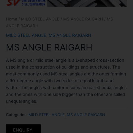
Home
/
MILD STEEL ANGLE
/
MS ANGLE RAIGARH
/ MS
ANGLE RAIGARH
MILD STEEL ANGLE
,
MS ANGLE RAIGARH
MS ANGLE RAIGARH
A MS angle or mild steel angle is a L-shaped cross-section
used in the construction of buildings and structures. The
most commonly used MS steel angles are the ones forming
a 90-degree angle with two sides of equal length and
width. The angles with uniform sides are called equal angles
and the ones with one side bigger than the other are called
unequal angles.
Categories:
MILD STEEL ANGLE
,
MS ANGLE RAIGARH
ENQUIRY!