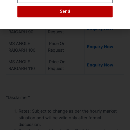
MS ANGLE
Price On
Enquiry Now
Send
RAIGARH 80
Request
MS ANGLE
Price On
Enquiry Now
RAIGARH 90
Request
MS ANGLE
Price On
Enquiry Now
RAIGARH 100
Request
MS ANGLE
Price On
Enquiry Now
RAIGARH 110
Request
*Disclaimer*
Rates: Subject to change as per the hourly market
situation and will be valid only after formal
discussion.