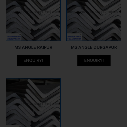
MS ANGLE RAIPUR
MS ANGLE DURGAPUR
ENQUIRY!
ENQUIRY!