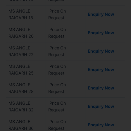
MS ANGLE
Price On
Enquiry Now
RAIGARH 18
Request
MS ANGLE
Price On
Enquiry Now
RAIGARH 20
Request
MS ANGLE
Price On
Enquiry Now
RAIGARH 22
Request
MS ANGLE
Price On
Enquiry Now
RAIGARH 25
Request
MS ANGLE
Price On
Enquiry Now
RAIGARH 28
Request
MS ANGLE
Price On
Enquiry Now
RAIGARH 32
Request
MS ANGLE
Price On
Enquiry Now
RAIGARH 36
Request