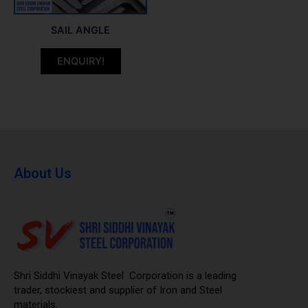
SAIL ANGLE
ENQUIRY!
About Us
Shri Siddhi Vinayak Steel Corporation is a leading
trader, stockiest and supplier of Iron and Steel
materials.