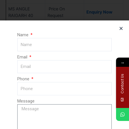
MS ANGLE
Price On
Enquiry Now
RAIGARH 40
Request
MS ANGLE
Price On
Enquiry Now
RAIGARH 45
Request
Name
MS ANGLE
Price On
Enquiry Now
RAIGARH 50
Request
Email
→
MS ANGLE
Price On
Enquiry Now
RAIGARH 56
Request
Contact Us
Phone
MS ANGLE
Price On
Enquiry Now
RAIGARH 63
Request
MS ANGLE
Price On
Message
Enquiry Now
RAIGARH 71
Request
MS ANGLE
Price On
Enquiry Now
RAIGARH 75
Request