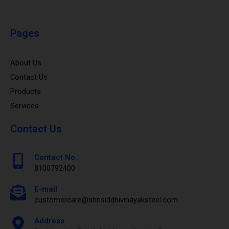
Pages
About Us
Contact Us
Products
Services
Contact Us
Contact No.
8100792400
E-mail
customercare@shrisiddhivinayaksteel.com
Address