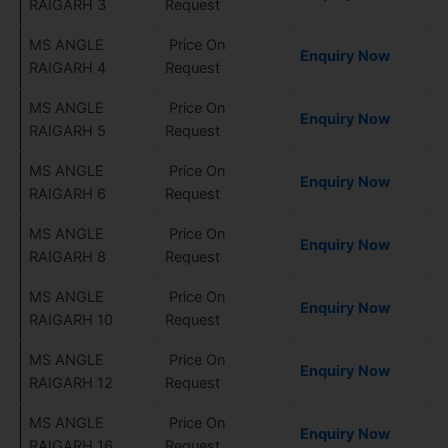
RAIGARH 3
Request
MS ANGLE
Price On
Enquiry Now
RAIGARH 4
Request
MS ANGLE
Price On
Enquiry Now
RAIGARH 5
Request
MS ANGLE
Price On
Enquiry Now
RAIGARH 6
Request
MS ANGLE
Price On
Enquiry Now
RAIGARH 8
Request
MS ANGLE
Price On
Enquiry Now
RAIGARH 10
Request
MS ANGLE
Price On
Enquiry Now
RAIGARH 12
Request
MS ANGLE
Price On
Enquiry Now
RAIGARH 16
Request