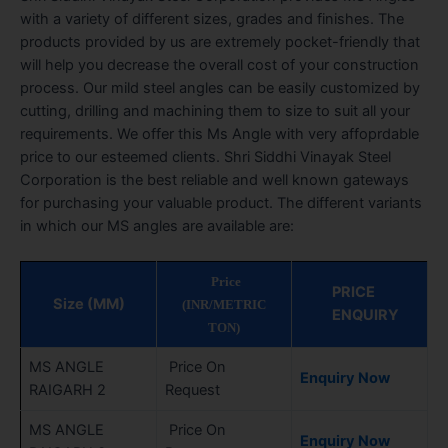
with a variety of different sizes, grades and finishes. The
products provided by us are extremely pocket-friendly that
will help you decrease the overall cost of your construction
process. Our mild steel angles can be easily customized by
cutting, drilling and machining them to size to suit all your
requirements. We offer this Ms Angle with very affoprdable
price to our esteemed clients. Shri Siddhi Vinayak Steel
Corporation is the best reliable and well known gateways
for purchasing your valuable product. The different variants
in which our MS angles are available are:
Price
PRICE
Size (MM)
(INR/METRIC
ENQUIRY
TON)
MS ANGLE
Price On
Enquiry Now
RAIGARH 2
Request
MS ANGLE
Price On
Enquiry Now