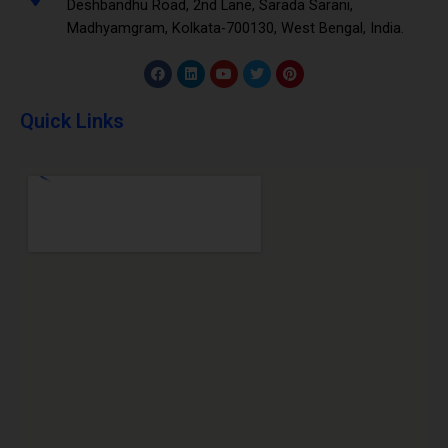
Deshbandhu Road, 2nd Lane, Sarada Sarani,
Madhyamgram, Kolkata-700130, West Bengal, India.
Quick Links