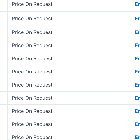
Price On Request
E
Price On Request
E
Price On Request
E
Price On Request
E
Price On Request
E
Price On Request
E
Price On Request
E
Price On Request
E
Price On Request
E
Price On Request
E
Price On Request
E