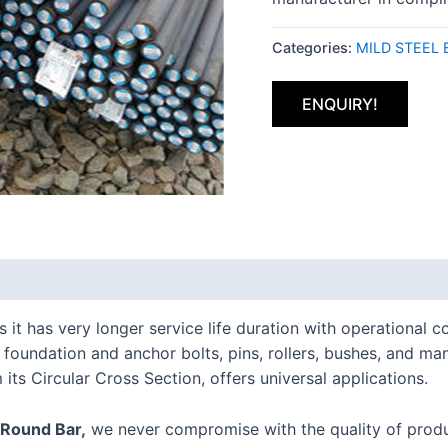
Categories:
MILD STEEL 
ENQUIRY!
is it has very longer service life duration with operationa
s, foundation and anchor bolts, pins, rollers, bushes, and m
 its Circular Cross Section, offers universal applications.
 Round Bar,
we never compromise with the quality of produ