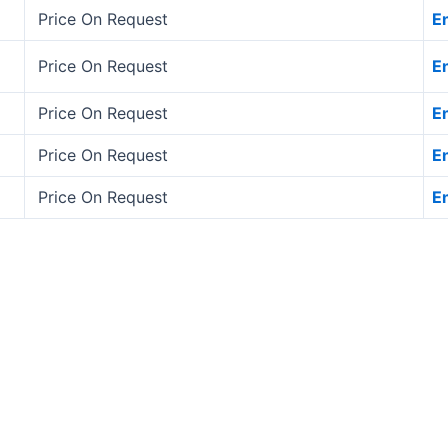
Price On Request
E
Price On Request
E
Price On Request
E
Price On Request
E
Price On Request
E