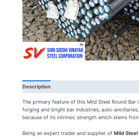
Description
Reviews (0)
The primary feature of this Mild Steel Round Bar 
forging and bright bar industries, auto-ancillarie
because of its intrinsic strength which stems from
Being an expert trader and supplier of
Mild Steel