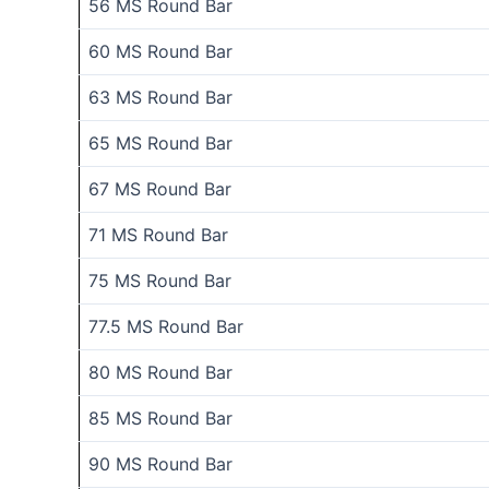
56 MS Round Bar
60 MS Round Bar
63 MS Round Bar
65 MS Round Bar
67 MS Round Bar
71 MS Round Bar
75 MS Round Bar
77.5 MS Round Bar
80 MS Round Bar
85 MS Round Bar
90 MS Round Bar