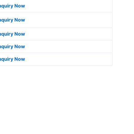
nquiry Now
nquiry Now
nquiry Now
nquiry Now
nquiry Now