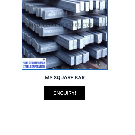
MS SQUARE BAR
ENQUIRY!