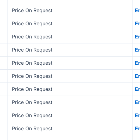
Price On Request
E
Price On Request
E
Price On Request
E
Price On Request
E
Price On Request
E
Price On Request
E
Price On Request
E
Price On Request
E
Price On Request
E
Price On Request
E