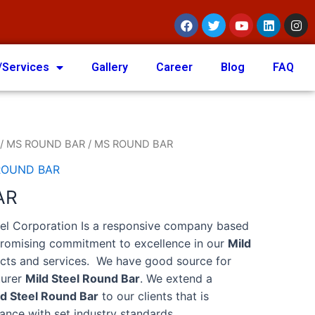
/Services
Gallery
Career
Blog
FAQ
/
MS ROUND BAR
/ MS ROUND BAR
ROUND BAR
AR
eel Corporation Is a responsive company based
promising commitment to excellence in our
Mild
ts and services. We have good source for
turer
Mild Steel Round Bar
. We extend a
ld Steel Round Bar
to our clients that is
ance with set industry standards.