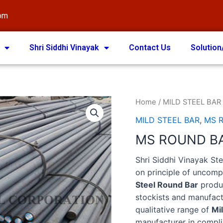
com
Shri Siddhi Vinayak
Contact Us
Solution
Home
/
MILD STEEL BAR
MILD STEEL BAR
,
MS 
MS ROUND B
Shri Siddhi Vinayak St
on principle of uncom
Steel Round Bar
produc
stockists and manufac
qualitative range of
Mi
manufacturer in compli