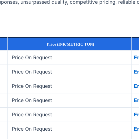
onses, unsurpassed quality, competitive pricing, reliable 
Price (INR/METRIC TON)
Price On Request
E
Price On Request
E
Price On Request
E
Price On Request
E
Price On Request
E
Price On Request
E