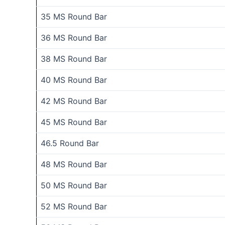
35 MS Round Bar
36 MS Round Bar
38 MS Round Bar
40 MS Round Bar
42 MS Round Bar
45 MS Round Bar
46.5 Round Bar
48 MS Round Bar
50 MS Round Bar
52 MS Round Bar