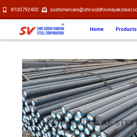
8100792400
customercare@shrisiddhivinayaksteel.
Home
Products