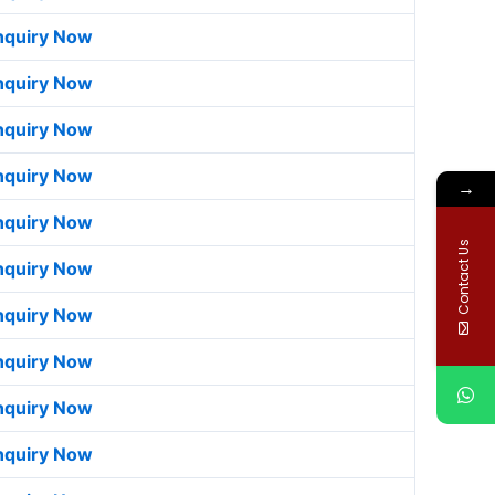
nquiry Now
nquiry Now
nquiry Now
nquiry Now
→
nquiry Now
Contact Us
nquiry Now
nquiry Now
nquiry Now
nquiry Now
nquiry Now