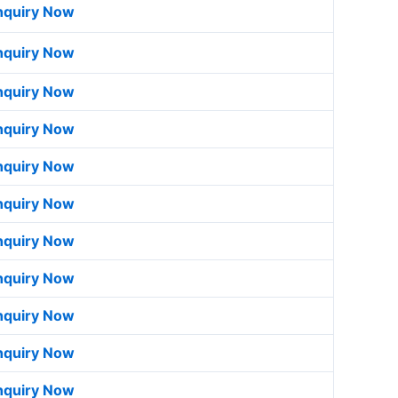
nquiry Now
nquiry Now
nquiry Now
nquiry Now
nquiry Now
nquiry Now
nquiry Now
nquiry Now
nquiry Now
nquiry Now
nquiry Now