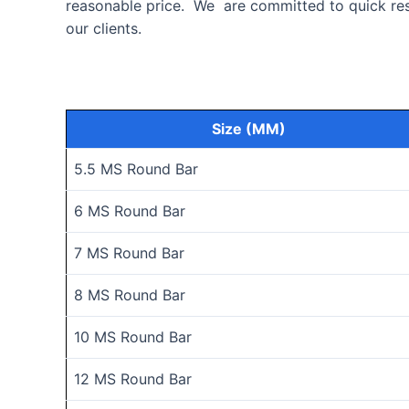
reasonable price. We are committed to quick resp
our clients.
Size (MM)
5.5 MS Round Bar
6 MS Round Bar
7 MS Round Bar
8 MS Round Bar
10 MS Round Bar
12 MS Round Bar