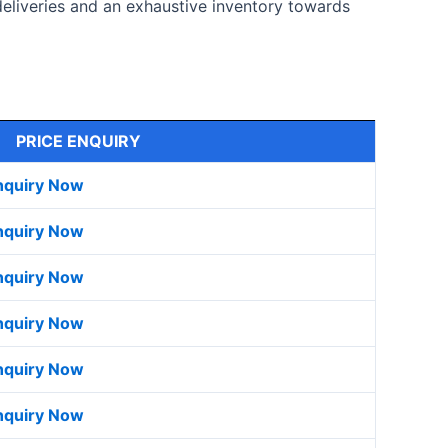
deliveries and an exhaustive inventory towards
PRICE ENQUIRY
nquiry Now
nquiry Now
nquiry Now
nquiry Now
nquiry Now
nquiry Now