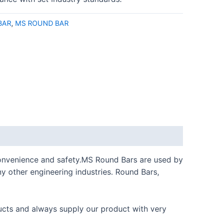
BAR
,
MS ROUND BAR
l convenience and safety.MS Round Bars are used by
any other engineering industries. Round Bars,
cts and always supply our product with very