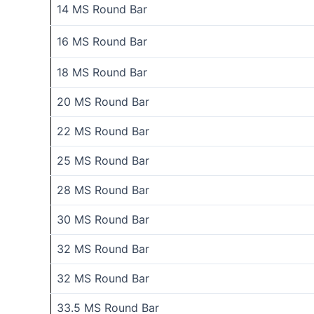
14 MS Round Bar
16 MS Round Bar
18 MS Round Bar
20 MS Round Bar
22 MS Round Bar
25 MS Round Bar
28 MS Round Bar
30 MS Round Bar
32 MS Round Bar
32 MS Round Bar
33.5 MS Round Bar