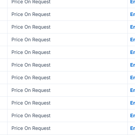
Price On Request
E
Price On Request
E
Price On Request
E
Price On Request
E
Price On Request
E
Price On Request
E
Price On Request
E
Price On Request
E
Price On Request
E
Price On Request
E
Price On Request
E