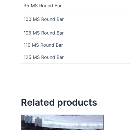
95 MS Round Bar
100 MS Round Bar
105 MS Round Bar
110 MS Round Bar
125 MS Round Bar
Related products