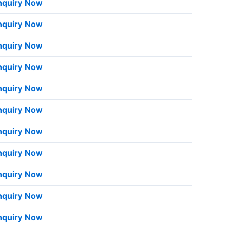
nquiry Now
nquiry Now
nquiry Now
nquiry Now
nquiry Now
nquiry Now
nquiry Now
nquiry Now
nquiry Now
nquiry Now
nquiry Now