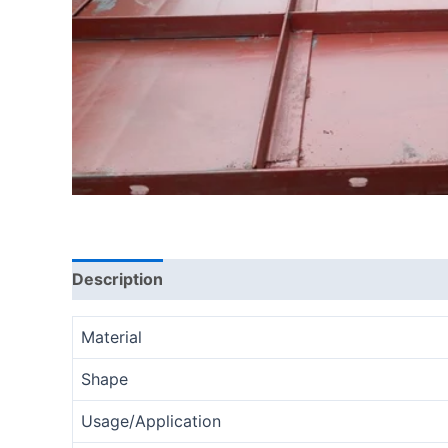
Description
Reviews (0)
Material
Shape
Usage/Application