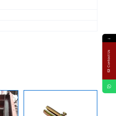
→
Contact Us