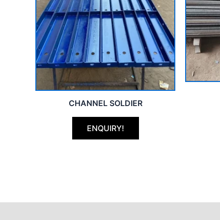
CHANNEL SOLDIER
ENQUIRY!