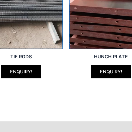
TIE RODS
HUNCH PLATE
ENQUIRY!
ENQUIRY!