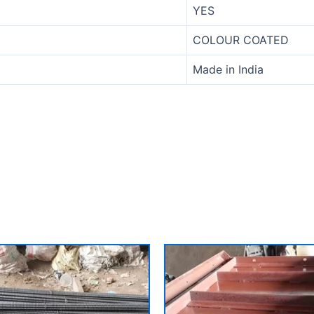
YES
COLOUR COATED
Made in India