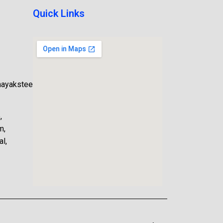
Quick Links
nayaksteel.com
,
m,
l,