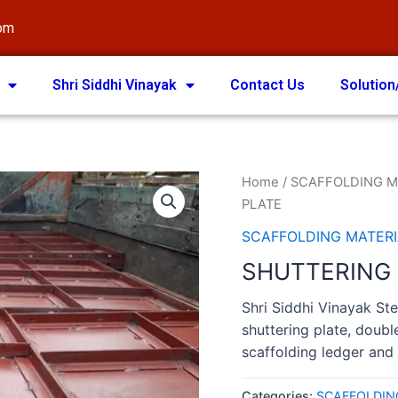
com
Shri Siddhi Vinayak
Contact Us
Solution
Home
/
SCAFFOLDING M
PLATE
SCAFFOLDING MATERI
SHUTTERING
Shri Siddhi Vinayak Ste
shuttering plate, doubl
scaffolding ledger and 
Categories:
SCAFFOLDIN