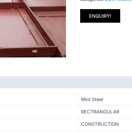
ENQUIRY!
Mild Steel
RECTRANGULAR
CONSTRUCTION