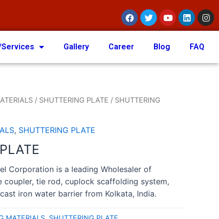
/Services
Gallery
Career
Blog
FAQ
ATERIALS
/
SHUTTERING PLATE
/ SHUTTERING
ALS
,
SHUTTERING PLATE
 PLATE
el Corporation is a leading Wholesaler of
e coupler, tie rod, cuplock scaffolding system,
cast iron water barrier from Kolkata, India.
G MATERIALS
,
SHUTTERING PLATE