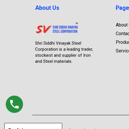
About Us
Page
About
Contac
Produ
Shri Siddhi Vinayak Steel
Corporation is a leading trader,
Servi
stockiest and supplier of Iron
and Steel materials.