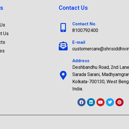
s
Contact Us
Contact No.
 Us
8100792400
t Us
cts
E-mail
customercare@shrisiddhivi
ces
Address
Deshbandhu Road, 2nd Lane
Sarada Sarani, Madhyamgra
Kolkata-700130, West Benga
India.