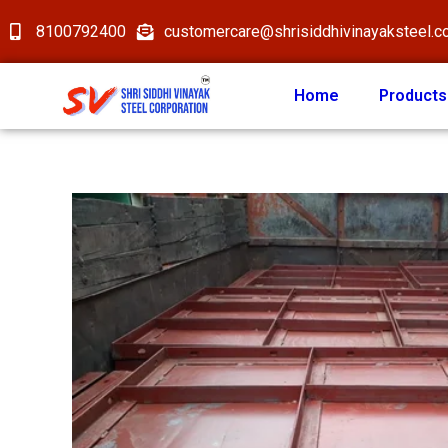
8100792400
customercare@shrisiddhivinayaksteel.
Home
Products