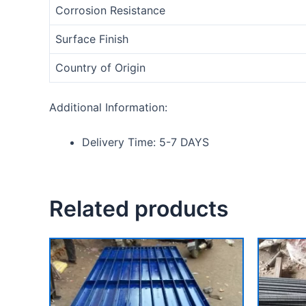
Corrosion Resistance
Surface Finish
Country of Origin
Additional Information:
Delivery Time: 5-7 DAYS
Related products