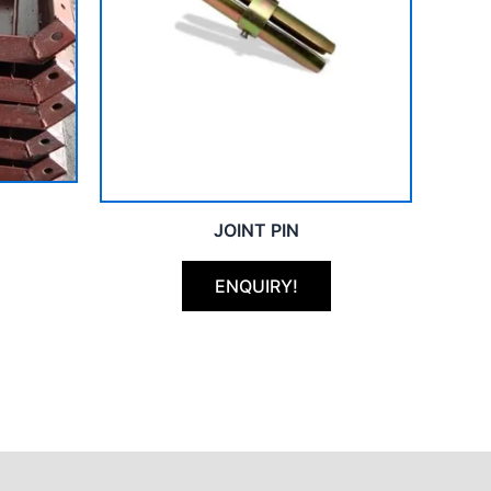
JOINT PIN
ENQUIRY!