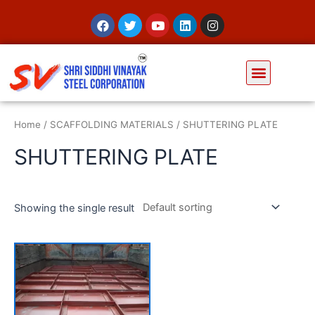
Home
/
SCAFFOLDING MATERIALS
/ SHUTTERING PLATE
SHUTTERING PLATE
Showing the single result