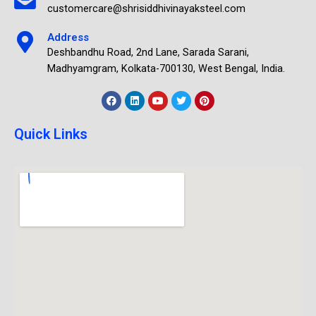
customercare@shrisiddhivinayaksteel.com
Address
Deshbandhu Road, 2nd Lane, Sarada Sarani,
Madhyamgram, Kolkata-700130, West Bengal, India.
Quick Links