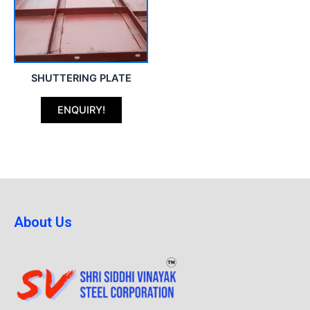
SHUTTERING PLATE
ENQUIRY!
About Us