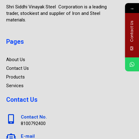
Shri Siddhi Vinayak Steel Corporation is a leading
→
trader, stockiest and supplier of Iron and Steel
materials.
Contact Us
Pages
About Us
Contact Us
Products
Services
Contact Us
Contact No.
8100792400
E-mail