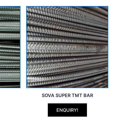
SOVA SUPER TMT BAR
ENQUIRY!