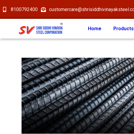
8100792400
customercare@shrisiddhivinayaksteel.
Home
Products