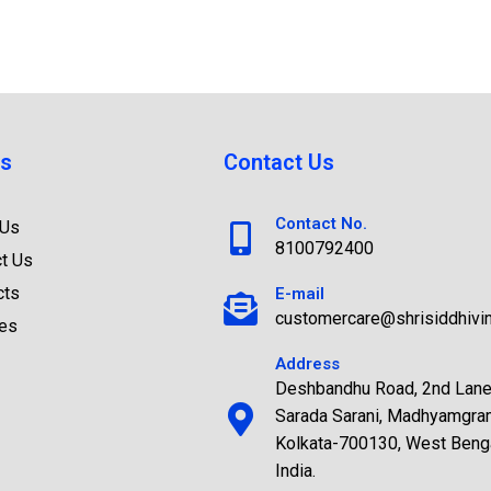
s
Contact Us
Contact No.
 Us
8100792400
t Us
cts
E-mail
customercare@shrisiddhivi
ces
Address
Deshbandhu Road, 2nd Lane
Sarada Sarani, Madhyamgra
Kolkata-700130, West Benga
India.