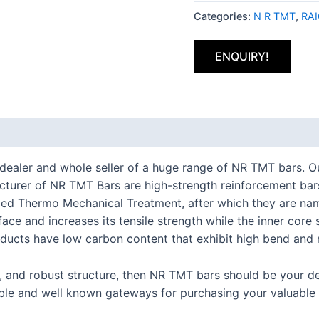
Categories:
N R TMT
,
RA
ENQUIRY!
t dealer and whole seller of a huge range of NR TMT bars.
cturer of NR TMT Bars are high-strength reinforcement bars
led Thermo Mechanical Treatment, after which they are na
rface and increases its tensile strength while the inner co
ucts have low carbon content that exhibit high bend and r
e, and robust structure, then NR TMT bars should be your d
iable and well known gateways for purchasing your valuable