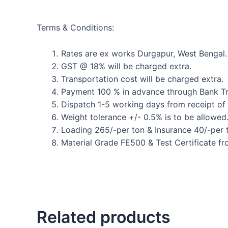
Terms & Conditions:
Rates are ex works Durgapur, West Bengal.
GST @ 18% will be charged extra.
Transportation cost will be charged extra.
Payment 100 % in advance through Bank Tr
Dispatch 1-5 working days from receipt of
Weight tolerance +/- 0.5% is to be allowed
Loading 265/-per ton & Insurance 40/-per t
Material Grade FE500 & Test Certificate fr
Related products