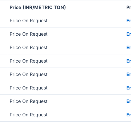
Price (INR/METRIC TON)
P
Price On Request
E
Price On Request
E
Price On Request
E
Price On Request
E
Price On Request
E
Price On Request
E
Price On Request
E
Price On Request
E