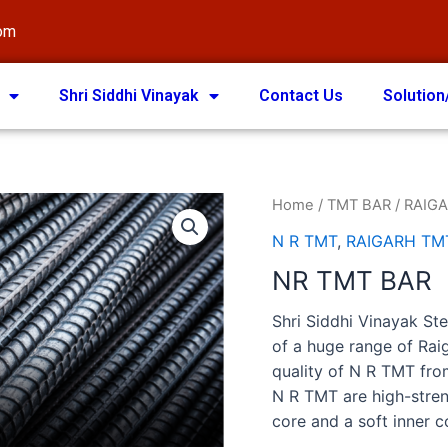
com
Shri Siddhi Vinayak
Contact Us
Solution
Home
/
TMT BAR
/
RAIGA
N R TMT
,
RAIGARH TM
NR TMT BAR
Shri Siddhi Vinayak Ste
of a huge range of Ra
quality of N R TMT fro
N R TMT are high-stren
core and a soft inner c