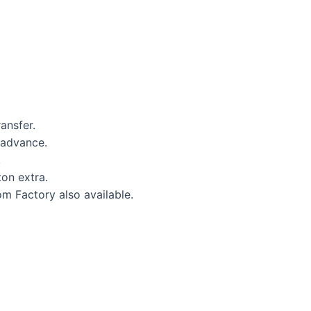
ansfer.
 advance.
.
on extra.
om Factory also available.