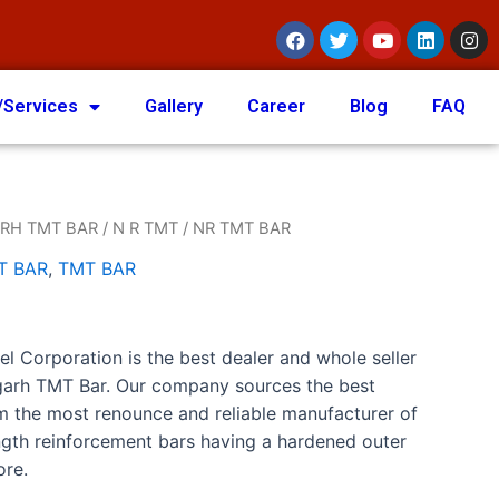
/Services
Gallery
Career
Blog
FAQ
RH TMT BAR
/
N R TMT
/ NR TMT BAR
T BAR
,
TMT BAR
el Corporation is the best dealer and whole seller
igarh TMT Bar. Our company sources the best
m the most renounce and reliable manufacturer of
gth reinforcement bars having a hardened outer
ore.