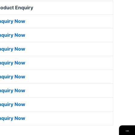
roduct Enquiry
nquiry Now
nquiry Now
nquiry Now
nquiry Now
nquiry Now
nquiry Now
nquiry Now
nquiry Now
→