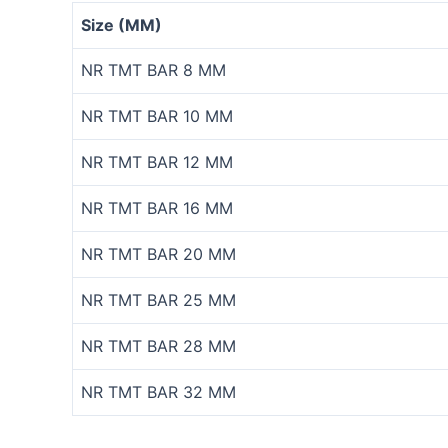
Size (MM)
NR TMT BAR 8 MM
NR TMT BAR 10 MM
NR TMT BAR 12 MM
NR TMT BAR 16 MM
NR TMT BAR 20 MM
NR TMT BAR 25 MM
NR TMT BAR 28 MM
NR TMT BAR 32 MM