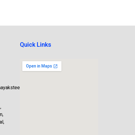
Quick Links
nayaksteel.com
,
m,
l,