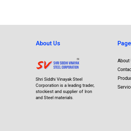
About Us
Page
About
Contac
Produ
Shri Siddhi Vinayak Steel
Corporation is a leading trader,
Servi
stockiest and supplier of Iron
and Steel materials.