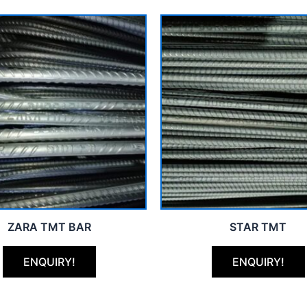
ZARA TMT BAR
STAR TMT
ENQUIRY!
ENQUIRY!