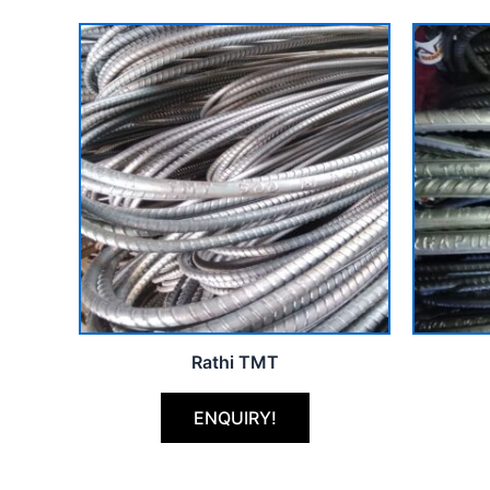
Rathi TMT
ENQUIRY!