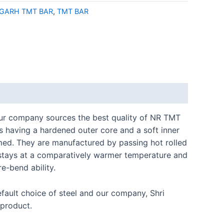
IGARH TMT BAR
,
TMT BAR
 Our company sources the best quality of NR TMT
 having a hardened outer core and a soft inner
med. They are manufactured by passing hot rolled
re stays at a comparatively warmer temperature and
e-bend ability.
efault choice of steel and our company, Shri
 product.