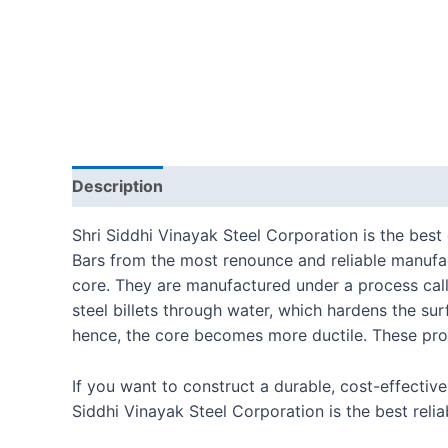
Description
Reviews (0)
Shri Siddhi Vinayak Steel Corporation is the bes
Bars from the most renounce and reliable manufa
core. They are manufactured under a process cal
steel billets through water, which hardens the su
hence, the core becomes more ductile. These prod
If you want to construct a durable, cost-effectiv
Siddhi Vinayak Steel Corporation is the best rel