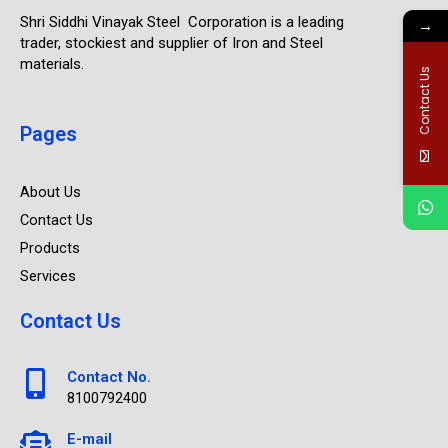
Shri Siddhi Vinayak Steel Corporation is a leading
→
trader, stockiest and supplier of Iron and Steel
materials.
Contact Us
Pages
About Us
Contact Us
Products
Services
Contact Us
Contact No.
8100792400
E-mail