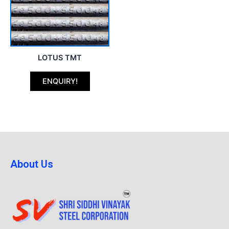
LOTUS TMT
ENQUIRY!
About Us