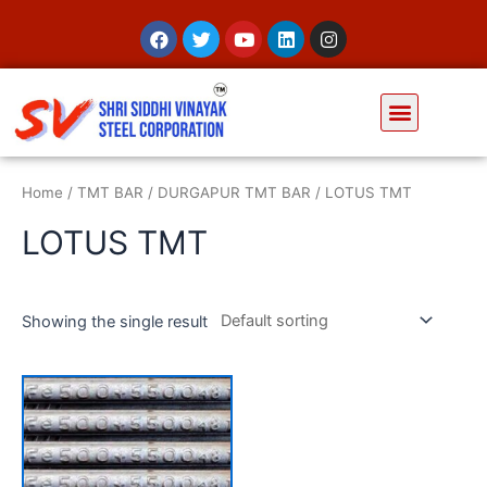
Home
/
TMT BAR
/
DURGAPUR TMT BAR
/ LOTUS TMT
LOTUS TMT
Showing the single result