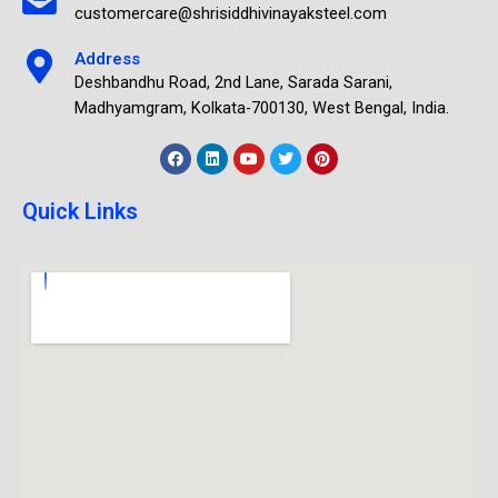
customercare@shrisiddhivinayaksteel.com
Address
Deshbandhu Road, 2nd Lane, Sarada Sarani,
Madhyamgram, Kolkata-700130, West Bengal, India.
Quick Links