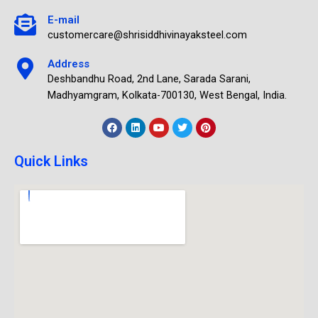
E-mail
customercare@shrisiddhivinayaksteel.com
Address
Deshbandhu Road, 2nd Lane, Sarada Sarani,
Madhyamgram, Kolkata-700130, West Bengal, India.
Quick Links