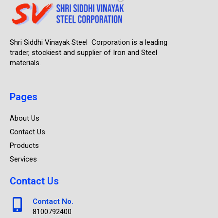
Shri Siddhi Vinayak Steel Corporation is a leading
trader, stockiest and supplier of Iron and Steel
materials.
Pages
About Us
Contact Us
Products
Services
Contact Us
Contact No.
8100792400