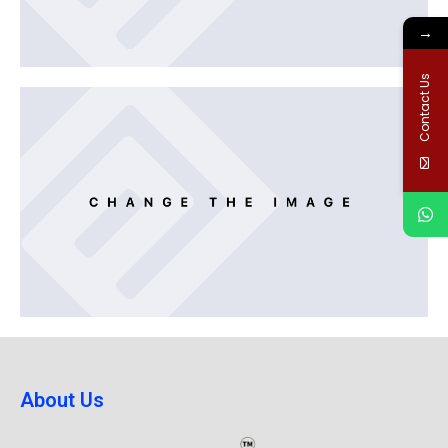
→
Contact Us
About Us