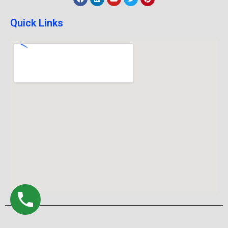
Quick Links