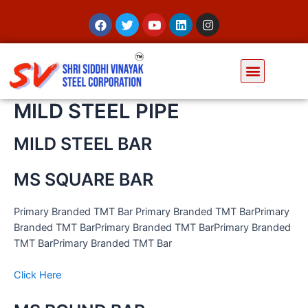
MILD STEEL PIPE
MILD STEEL BAR
MS SQUARE BAR
Primary Branded TMT Bar Primary Branded TMT BarPrimary
Branded TMT BarPrimary Branded TMT BarPrimary Branded
TMT BarPrimary Branded TMT Bar
Click Here