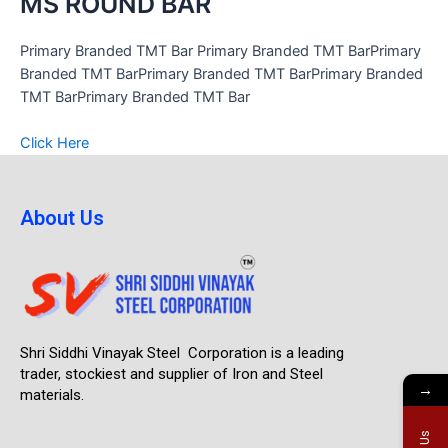
MS ROUND BAR
Primary Branded TMT Bar Primary Branded TMT BarPrimary
Branded TMT BarPrimary Branded TMT BarPrimary Branded
TMT BarPrimary Branded TMT Bar
Click Here
About Us
Shri Siddhi Vinayak Steel Corporation is a leading
trader, stockiest and supplier of Iron and Steel
→
materials.