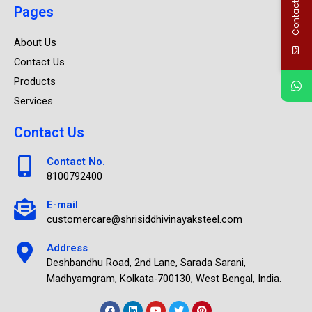
Contact Us
Pages
About Us
Contact Us
Products
Services
Contact Us
Contact No.
8100792400
E-mail
customercare@shrisiddhivinayaksteel.com
Address
Deshbandhu Road, 2nd Lane, Sarada Sarani,
Madhyamgram, Kolkata-700130, West Bengal, India.