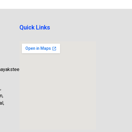
Quick Links
nayaksteel.com
,
m,
l,