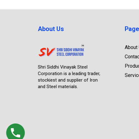
About Us
Page
About
Contac
Produ
Shri Siddhi Vinayak Steel
Corporation is a leading trader,
Servi
stockiest and supplier of Iron
and Steel materials.