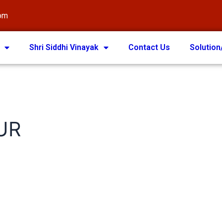
com
Shri Siddhi Vinayak
Contact Us
Solution
UR