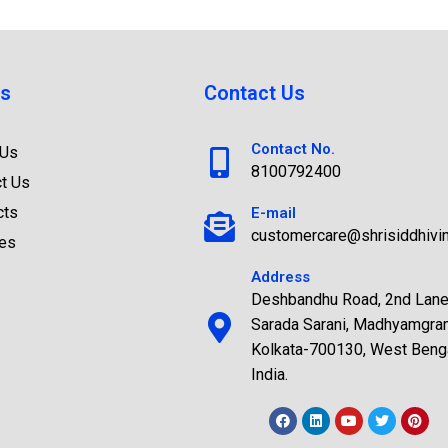
s
Contact Us
Contact No.
 Us
8100792400
t Us
cts
E-mail
customercare@shrisiddhivi
ces
Address
Deshbandhu Road, 2nd Lane
Sarada Sarani, Madhyamgra
Kolkata-700130, West Benga
India.