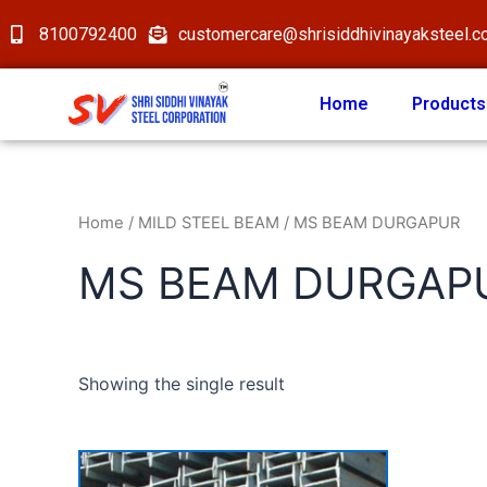
8100792400
customercare@shrisiddhivinayaksteel.
Home
Products
Home
/
MILD STEEL BEAM
/ MS BEAM DURGAPUR
MS BEAM DURGAP
Showing the single result