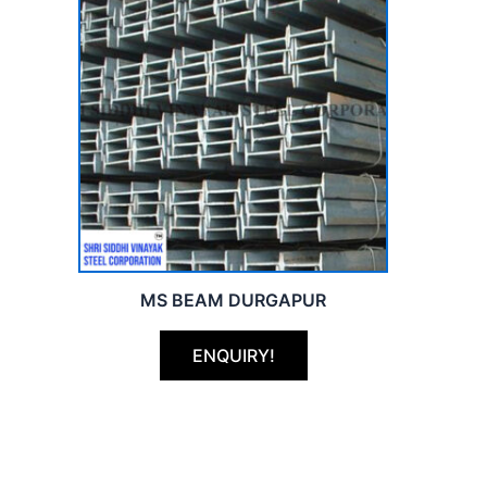
MS BEAM DURGAPUR
ENQUIRY!