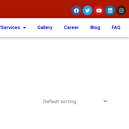
/Services
Gallery
Career
Blog
FAQ