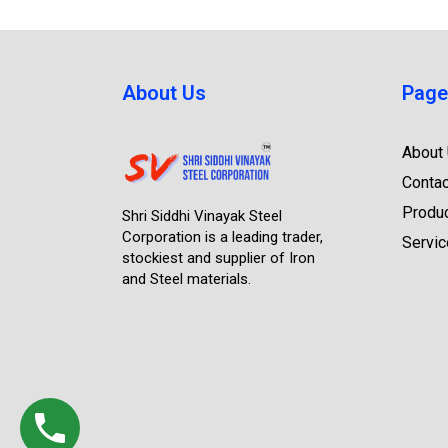
About Us
Page
About
Contac
Produ
Shri Siddhi Vinayak Steel
Corporation is a leading trader,
Servi
stockiest and supplier of Iron
and Steel materials.