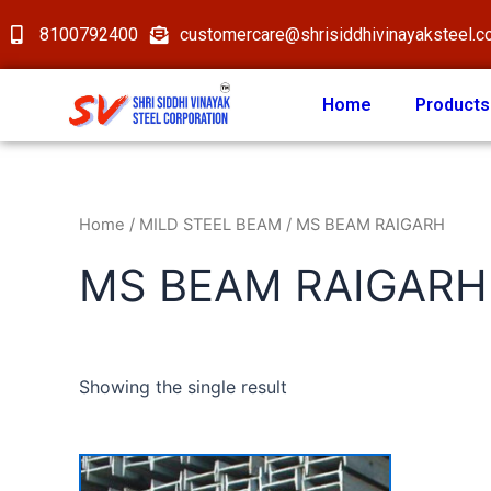
8100792400
customercare@shrisiddhivinayaksteel.
Home
Products
Home
/
MILD STEEL BEAM
/ MS BEAM RAIGARH
MS BEAM RAIGARH
Showing the single result