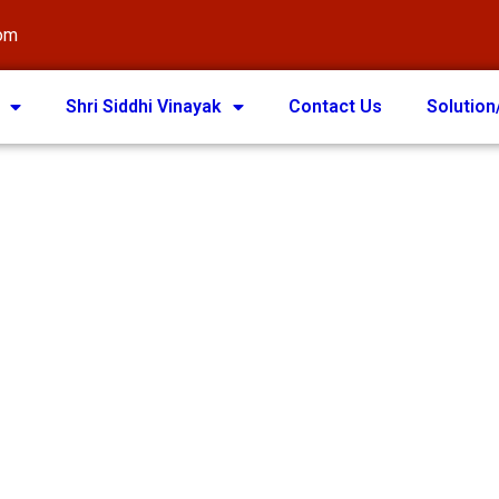
com
Shri Siddhi Vinayak
Contact Us
Solution