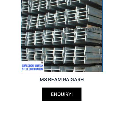
MS BEAM RAIGARH
ENQUIRY!