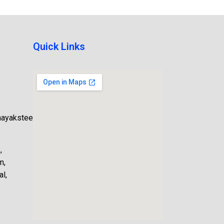
Quick Links
nayaksteel.com
,
m,
l,