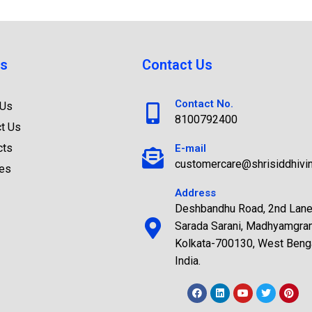
s
Contact Us
Contact No.
 Us
8100792400
t Us
cts
E-mail
customercare@shrisiddhivi
ces
Address
Deshbandhu Road, 2nd Lane
Sarada Sarani, Madhyamgra
Kolkata-700130, West Benga
India.