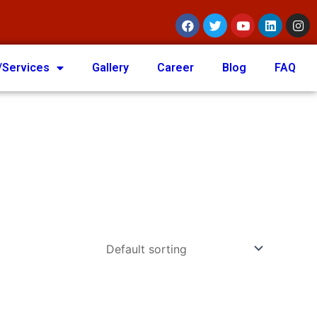
/Services
Gallery
Career
Blog
FAQ