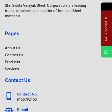
Shri Siddhi Vinayak Steel Corporation is a leading
→
trader, stockiest and supplier of Iron and Steel
materials.
Contact Us
Pages
About Us
Contact Us
Products
Services
Contact Us
Contact No.
8100792400
E-mail