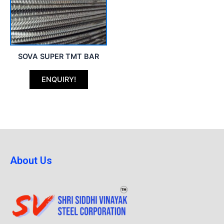
SOVA SUPER TMT BAR
ENQUIRY!
About Us