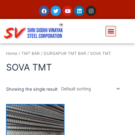
Home
/
TMT BAR
/
DURGAPUR TMT BAR
/ SOVA TMT
SOVA TMT
Showing the single result