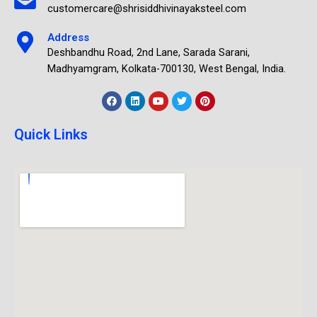
customercare@shrisiddhivinayaksteel.com
Address
Deshbandhu Road, 2nd Lane, Sarada Sarani,
Madhyamgram, Kolkata-700130, West Bengal, India.
Quick Links