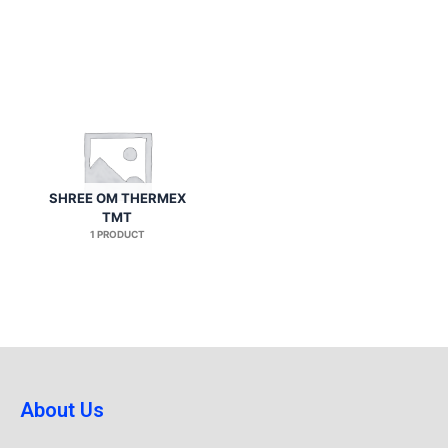
SHREE OM THERMEX
TMT
1 PRODUCT
About Us