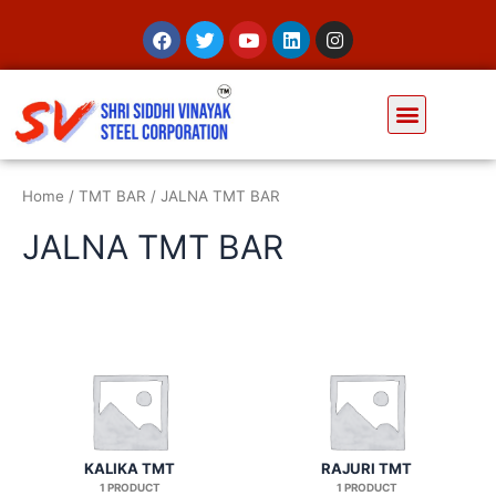
Home
/
TMT BAR
/ JALNA TMT BAR
JALNA TMT BAR
KALIKA TMT
RAJURI TMT
1 PRODUCT
1 PRODUCT