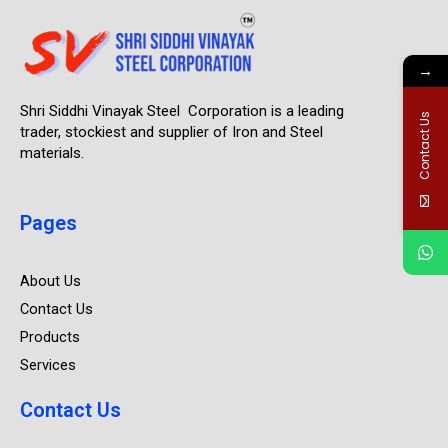
→
Shri Siddhi Vinayak Steel Corporation is a leading
Contact Us
trader, stockiest and supplier of Iron and Steel
materials.
Pages
About Us
Contact Us
Products
Services
Contact Us