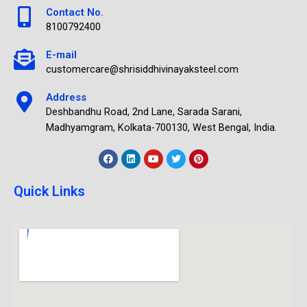
Contact No.
8100792400
E-mail
customercare@shrisiddhivinayaksteel.com
Address
Deshbandhu Road, 2nd Lane, Sarada Sarani,
Madhyamgram, Kolkata-700130, West Bengal, India.
Quick Links