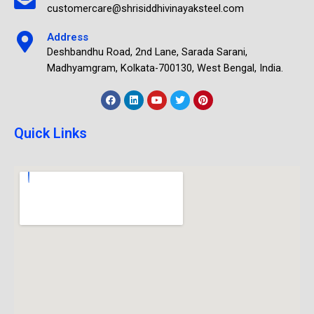
customercare@shrisiddhivinayaksteel.com
Address
Deshbandhu Road, 2nd Lane, Sarada Sarani,
Madhyamgram, Kolkata-700130, West Bengal, India.
Quick Links