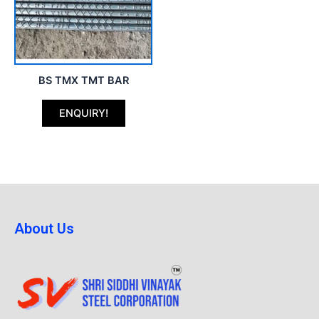
BS TMX TMT BAR
ENQUIRY!
About Us