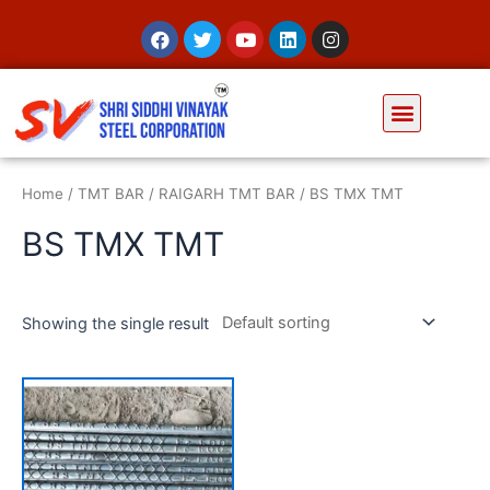
Home
/
TMT BAR
/
RAIGARH TMT BAR
/ BS TMX TMT
BS TMX TMT
Showing the single result