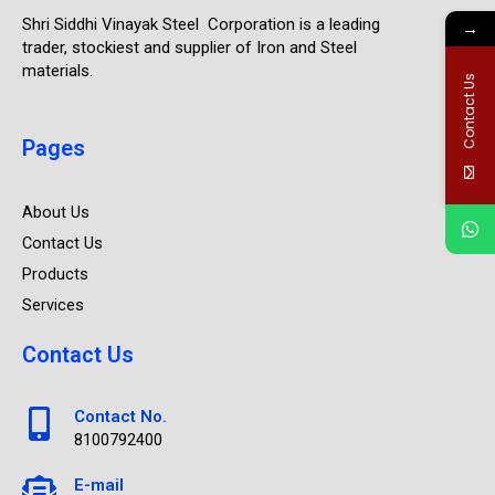
Shri Siddhi Vinayak Steel Corporation is a leading
→
trader, stockiest and supplier of Iron and Steel
materials.
Contact Us
Pages
About Us
Contact Us
Products
Services
Contact Us
Contact No.
8100792400
E-mail