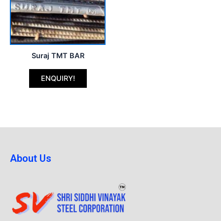
Suraj TMT BAR
ENQUIRY!
About Us