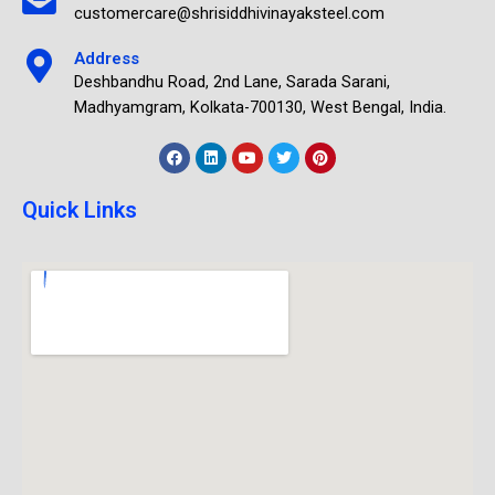
customercare@shrisiddhivinayaksteel.com
Address
Deshbandhu Road, 2nd Lane, Sarada Sarani,
Madhyamgram, Kolkata-700130, West Bengal, India.
Quick Links