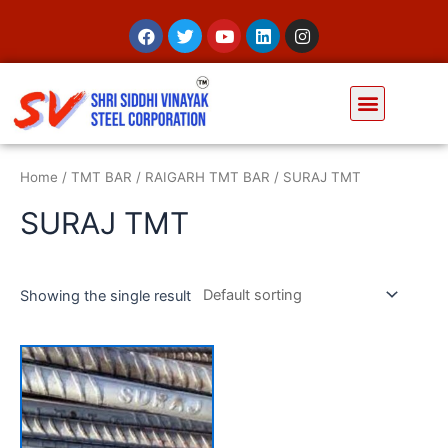
Home
/
TMT BAR
/
RAIGARH TMT BAR
/ SURAJ TMT
SURAJ TMT
Showing the single result