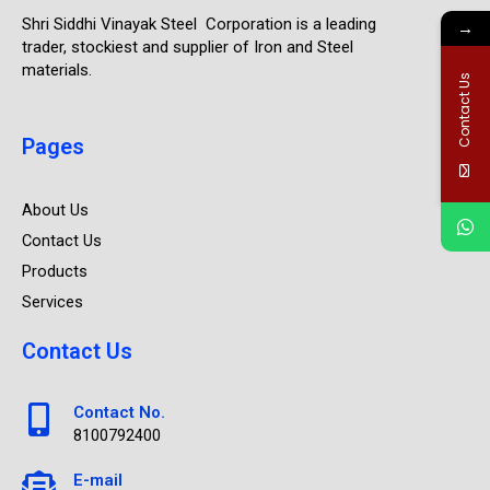
Shri Siddhi Vinayak Steel Corporation is a leading
→
trader, stockiest and supplier of Iron and Steel
materials.
Contact Us
Pages
About Us
Contact Us
Products
Services
Contact Us
Contact No.
8100792400
E-mail