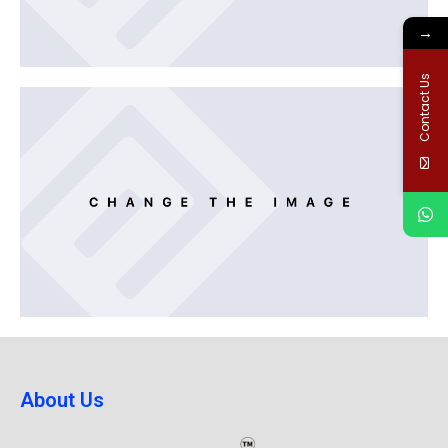
→
Contact Us
About Us