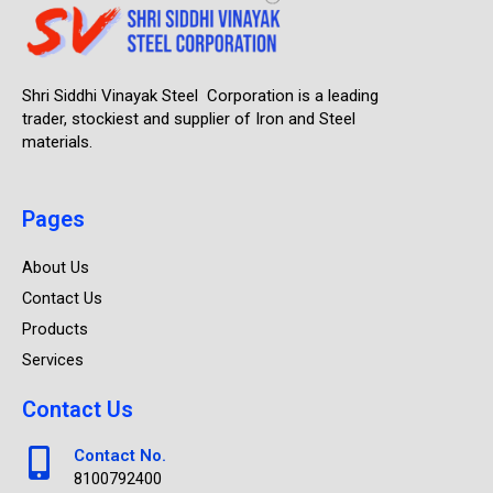
Shri Siddhi Vinayak Steel Corporation is a leading
trader, stockiest and supplier of Iron and Steel
materials.
Pages
About Us
Contact Us
Products
Services
Contact Us
Contact No.
8100792400