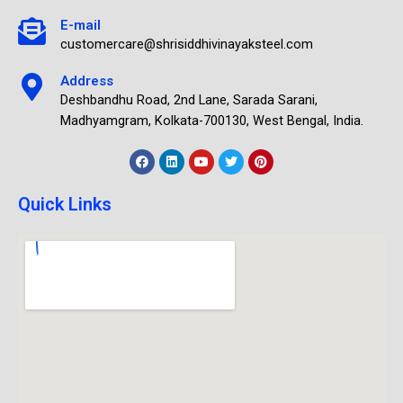
E-mail
customercare@shrisiddhivinayaksteel.com
Address
Deshbandhu Road, 2nd Lane, Sarada Sarani,
Madhyamgram, Kolkata-700130, West Bengal, India.
Quick Links