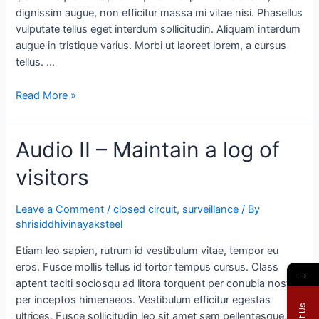
dignissim augue, non efficitur massa mi vitae nisi. Phasellus
vulputate tellus eget interdum sollicitudin. Aliquam interdum
augue in tristique varius. Morbi ut laoreet lorem, a cursus
tellus. …
Read More »
Audio II – Maintain a log of
visitors
Leave a Comment
/
closed circuit
,
surveillance
/ By
shrisiddhivinayaksteel
Etiam leo sapien, rutrum id vestibulum vitae, tempor eu
eros. Fusce mollis tellus id tortor tempus cursus. Class
→
aptent taciti sociosqu ad litora torquent per conubia nostra,
per inceptos himenaeos. Vestibulum efficitur egestas
ultrices. Fusce sollicitudin leo sit amet sem pellentesque,