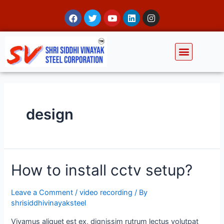
design
How to install cctv setup?
Leave a Comment
/
video recording
/ By
shrisiddhivinayaksteel
Vivamus aliquet est ex, dignissim rutrum lectus volutpat