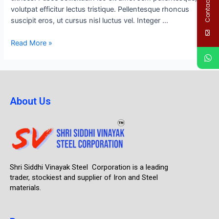
Contact Us
volutpat efficitur lectus tristique. Pellentesque rhoncus
suscipit eros, ut cursus nisl luctus vel. Integer …
Read More »
About Us
Shri Siddhi Vinayak Steel Corporation is a leading
trader, stockiest and supplier of Iron and Steel
materials.