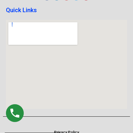
Quick Links
Privacy Policy