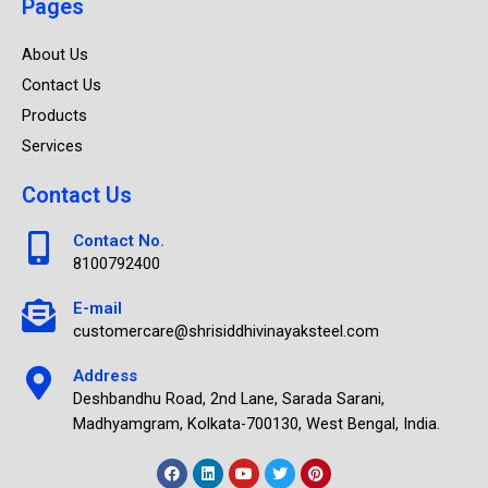
Pages
About Us
Contact Us
Products
Services
Contact Us
Contact No.
8100792400
E-mail
customercare@shrisiddhivinayaksteel.com
Address
Deshbandhu Road, 2nd Lane, Sarada Sarani,
Madhyamgram, Kolkata-700130, West Bengal, India.