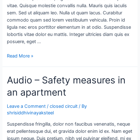
vitae. Quisque molestie convallis nulla. Mauris quis iaculis
sem. Sed ut aliquam leo. Nulla ut quam lacus. Curabitur
commodo quam sed lorem vestibulum vehicula. Proin id
ligula nec eros porttitor elementum in at odio. Suspendisse
lobortis vitae dolor eu mattis. Integer ultricies diam quis ex
posuere, eget …
Read More »
Audio – Safety measures in
an apartment
Leave a Comment
/
closed circuit
/ By
shrisiddhivinayaksteel
Suspendisse fringilla, dolor non faucibus venenatis, neque
erat pellentesque dui, et gravida dolor enim id ex. Nam eget
ipsum neque. Duis pretium, nibh vel pulvinar eleifend, mi ex