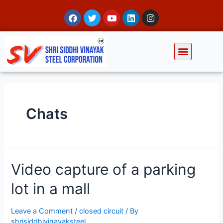
Chats
Video capture of a parking
lot in a mall
Leave a Comment
/
closed circuit
/ By
shrisiddhivinayaksteel