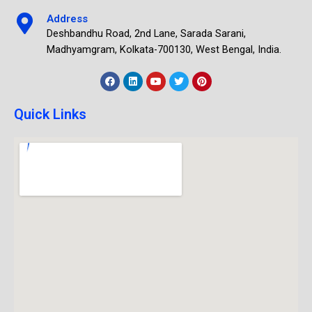
Address
Deshbandhu Road, 2nd Lane, Sarada Sarani,
Madhyamgram, Kolkata-700130, West Bengal, India.
Quick Links