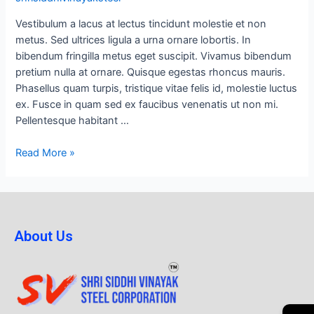
Vestibulum a lacus at lectus tincidunt molestie et non
metus. Sed ultrices ligula a urna ornare lobortis. In
bibendum fringilla metus eget suscipit. Vivamus bibendum
pretium nulla at ornare. Quisque egestas rhoncus mauris.
Phasellus quam turpis, tristique vitae felis id, molestie luctus
ex. Fusce in quam sed ex faucibus venenatis ut non mi.
Pellentesque habitant …
Read More »
About Us