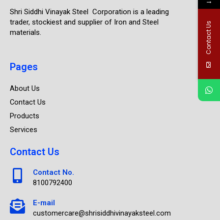
→
Shri Siddhi Vinayak Steel Corporation is a leading
trader, stockiest and supplier of Iron and Steel
Contact Us
materials.
Pages
About Us
Contact Us
Products
Services
Contact Us
Contact No.
8100792400
E-mail
customercare@shrisiddhivinayaksteel.com