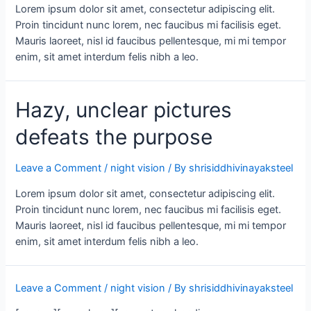
Lorem ipsum dolor sit amet, consectetur adipiscing elit.
Proin tincidunt nunc lorem, nec faucibus mi facilisis eget.
Mauris laoreet, nisl id faucibus pellentesque, mi mi tempor
enim, sit amet interdum felis nibh a leo.
Hazy, unclear pictures
defeats the purpose
Leave a Comment
/
night vision
/ By
shrisiddhivinayaksteel
Lorem ipsum dolor sit amet, consectetur adipiscing elit.
Proin tincidunt nunc lorem, nec faucibus mi facilisis eget.
Mauris laoreet, nisl id faucibus pellentesque, mi mi tempor
enim, sit amet interdum felis nibh a leo.
Leave a Comment
/
night vision
/ By
shrisiddhivinayaksteel