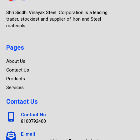
Shri Siddhi Vinayak Steel Corporation is a leading
trader, stockiest and supplier of Iron and Steel
materials.
Pages
About Us
Contact Us
Products
Services
Contact Us
Contact No.
8100792400
E-mail