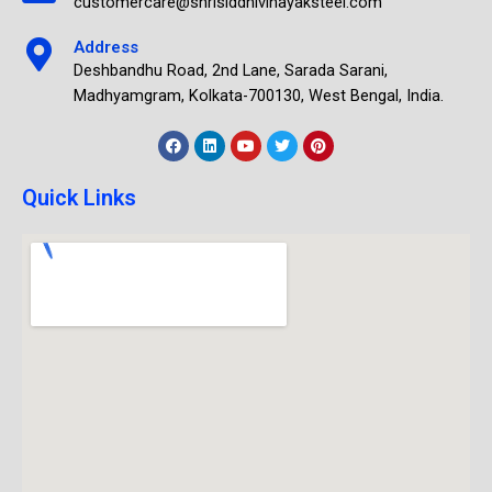
customercare@shrisiddhivinayaksteel.com
Address
Deshbandhu Road, 2nd Lane, Sarada Sarani,
Madhyamgram, Kolkata-700130, West Bengal, India.
Quick Links