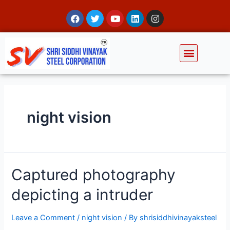
night vision
Captured photography
depicting a intruder
Leave a Comment
/
night vision
/ By
shrisiddhivinayaksteel