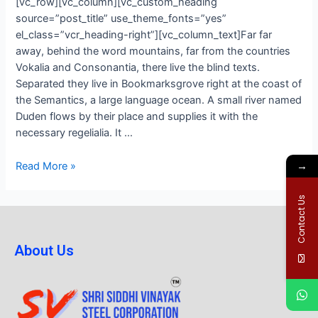
[vc_row][vc_column][vc_custom_heading
source=”post_title” use_theme_fonts=”yes”
el_class=”vcr_heading-right”][vc_column_text]Far far
away, behind the word mountains, far from the countries
Vokalia and Consonantia, there live the blind texts.
Separated they live in Bookmarksgrove right at the coast of
the Semantics, a large language ocean. A small river named
Duden flows by their place and supplies it with the
necessary regelialia. It …
→
Read More »
Contact Us
About Us