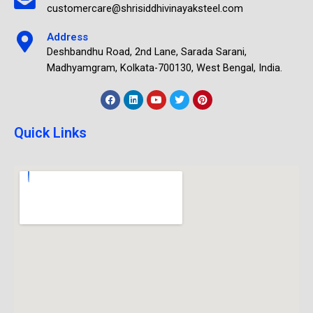
customercare@shrisiddhivinayaksteel.com
Address
Deshbandhu Road, 2nd Lane, Sarada Sarani,
Madhyamgram, Kolkata-700130, West Bengal, India.
Quick Links