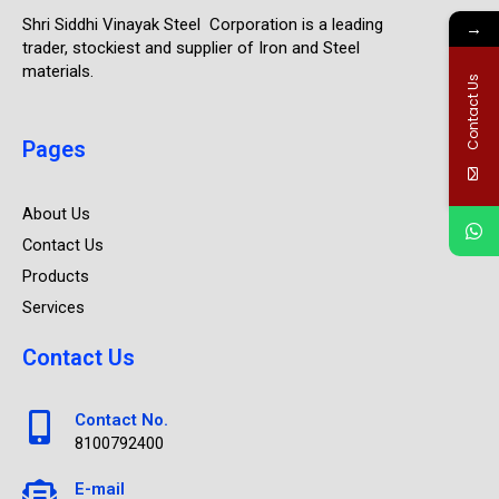
Shri Siddhi Vinayak Steel Corporation is a leading
→
trader, stockiest and supplier of Iron and Steel
materials.
Contact Us
Pages
About Us
Contact Us
Products
Services
Contact Us
Contact No.
8100792400
E-mail