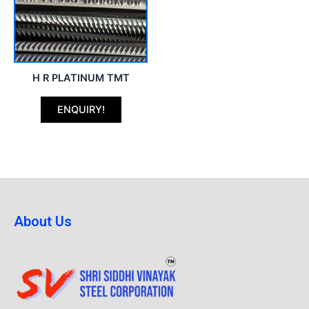
H R PLATINUM TMT
ENQUIRY!
About Us