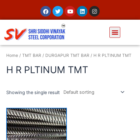
Home
/
TMT BAR
/
DURGAPUR TMT BAR
/ H R PLTINUM TMT
H R PLTINUM TMT
Showing the single result