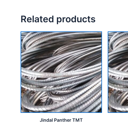
Related products
Jindal Panther TMT