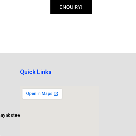
ENQUIRY!
Quick Links
nayaksteel.com
,