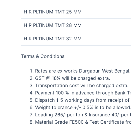
H R PLTINUM TMT 25 MM
H R PLTINUM TMT 28 MM
H R PLTINUM TMT 32 MM
Terms & Conditions:
Rates are ex works Durgapur, West Bengal.
GST @ 18% will be charged extra.
Transportation cost will be charged extra.
Payment 100 % in advance through Bank Tr
Dispatch 1-5 working days from receipt of
Weight tolerance +/- 0.5% is to be allowed
Loading 265/-per ton & Insurance 40/-per t
Material Grade FE500 & Test Certificate fr