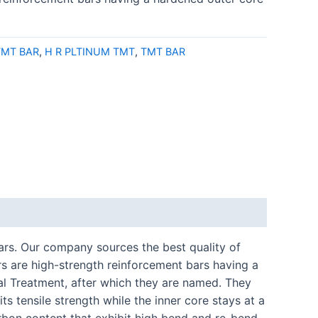
MT BAR
,
H R PLTINUM TMT
,
TMT BAR
bars. Our company sources the best quality of
 are high-strength reinforcement bars having a
l Treatment, after which they are named. They
s tensile strength while the inner core stays at a