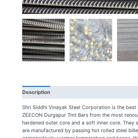
Description
Reviews (0)
Shri Siddhi Vinayak Steel Corporation is the bes
ZEECON Durgapur Tmt Bars from the most renounc
hardened outer core and a soft inner core. They
are manufactured by passing hot rolled steel bille