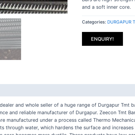
and a soft inner core.
Categories:
DURGAPUR T
ENQUIRY!
t dealer and whole seller of a huge range of Durgapur Tmt 
e and reliable manufacturer of Durgapur. Zeecon Tmt Bars
 are manufactured under a process called Thermo Mechanica
ts through water, which hardens the surface and increases it