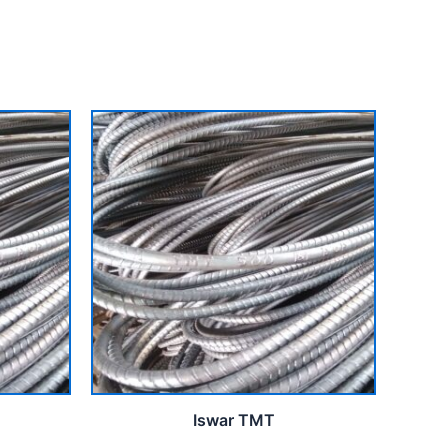
Iswar TMT