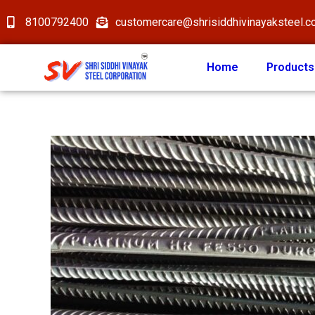
8100792400
customercare@shrisiddhivinayaksteel.
Home
Products