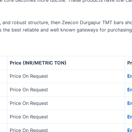
e core becomes more ductile. These products have low car
e, and robust structure, then Zeecon Durgapur TMT bars sho
s the best reliable and well known gateways for purchasing
Price (INR/METRIC TON)
P
Price On Request
E
Price On Request
E
Price On Request
E
Price On Request
E
Price On Request
E