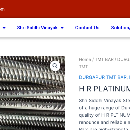
com
Shri Siddhi Vinayak
Contact Us
Solution
Home
/
TMT BAR
/
DURG
TMT
DURGAPUR TMT BAR
,
H R PLATINU
Shri Siddhi Vinayak Ste
of a huge range of Du
quality of H R PLTINU
renounce and reliable
Bars are high-strength