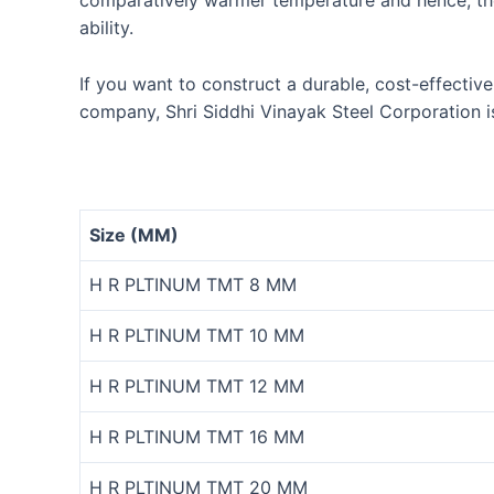
comparatively warmer temperature and hence, th
ability.
If you want to construct a durable, cost-effectiv
company, Shri Siddhi Vinayak Steel Corporation i
Size (MM)
H R PLTINUM TMT 8 MM
H R PLTINUM TMT 10 MM
H R PLTINUM TMT 12 MM
H R PLTINUM TMT 16 MM
H R PLTINUM TMT 20 MM