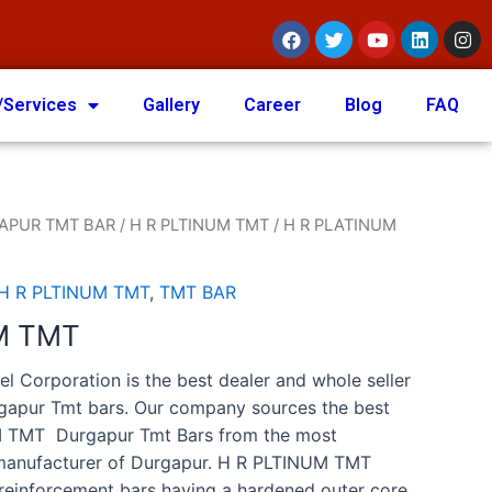
/Services
Gallery
Career
Blog
FAQ
APUR TMT BAR
/
H R PLTINUM TMT
/ H R PLATINUM
H R PLTINUM TMT
,
TMT BAR
M TMT
el Corporation is the best dealer and whole seller
rgapur Tmt bars. Our company sources the best
M TMT Durgapur Tmt Bars from the most
 manufacturer of Durgapur. H R PLTINUM TMT
 reinforcement bars having a hardened outer core