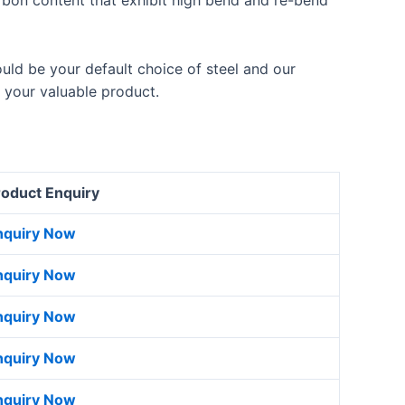
bon content that exhibit high bend and re-bend
uld be your default choice of steel and our
 your valuable product.
roduct Enquiry
nquiry Now
nquiry Now
nquiry Now
nquiry Now
nquiry Now