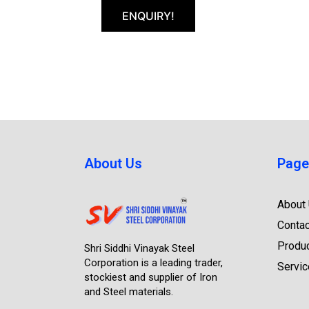
ENQUIRY!
About Us
Page
About
Contac
Produ
Shri Siddhi Vinayak Steel
Corporation is a leading trader,
Servi
stockiest and supplier of Iron
and Steel materials.