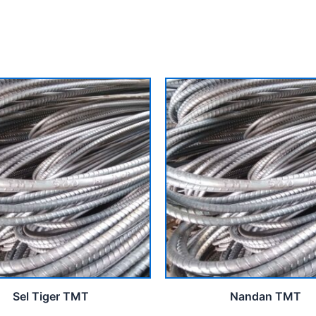
Sel Tiger TMT
Nandan TMT