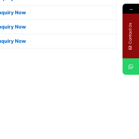
→
nquiry Now
Contact Us
nquiry Now
nquiry Now