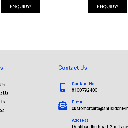
ENQUIRY!
ENQUIRY!
s
Contact Us
Contact No.
 Us
8100792400
t Us
cts
E-mail
customercare@shrisiddhivi
ces
Address
Deshbandhu Road, 2nd Lane