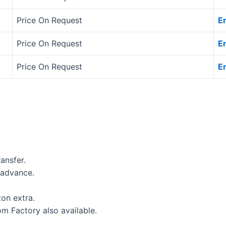
Price On Request
E
Price On Request
E
Price On Request
E
ansfer.
 advance.
.
on extra.
om Factory also available.